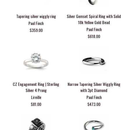
Tapering silver wiggly ring
Silver Gemset Spiral Ring with Solid
18k Yellow Gold Bead
Paul Finch
Paul Finch
$359.00
$618.00
CZ Engagement Ring | Sterling
Narrow Tapering Silver Wiggly Ring
Silver 4 Prong
with 3pt Diamond
Lireille
Paul Finch
$81.00
$473.00