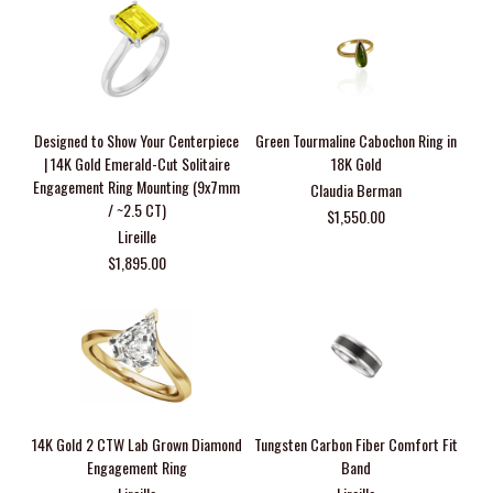
Designed to Show Your Centerpiece
Green Tourmaline Cabochon Ring in
| 14K Gold Emerald-Cut Solitaire
18K Gold
Engagement Ring Mounting (9x7mm
Claudia Berman
/ ~2.5 CT)
$1,550.00
Lireille
$1,895.00
14K Gold 2 CTW Lab Grown Diamond
Tungsten Carbon Fiber Comfort Fit
Engagement Ring
Band