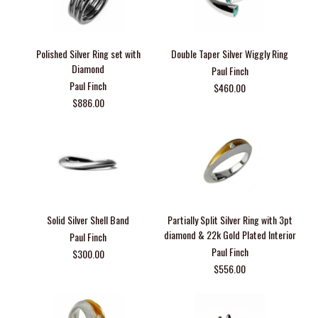
Polished Silver Ring set with
Double Taper Silver Wiggly Ring
Diamond
Paul Finch
Paul Finch
$460.00
$886.00
Solid Silver Shell Band
Partially Split Silver Ring with 3pt
diamond & 22k Gold Plated Interior
Paul Finch
Paul Finch
$300.00
$556.00