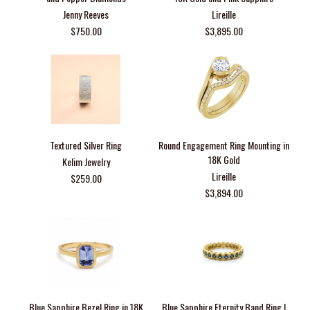
Jenny Reeves
Lireille
$750.00
$3,895.00
Textured Silver Ring
Round Engagement Ring Mounting in
18K Gold
Kelim Jewelry
Lireille
$259.00
$3,894.00
Blue Sapphire Bezel Ring in 18K
Blue Sapphire Eternity Band Ring |