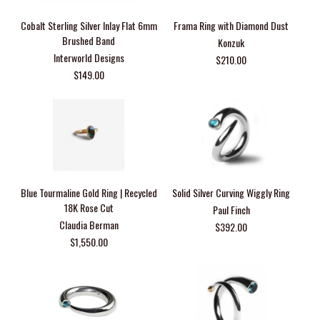
Cobalt Sterling Silver Inlay Flat 6mm
Frama Ring with Diamond Dust
Brushed Band
Konzuk
Interworld Designs
$210.00
$149.00
Blue Tourmaline Gold Ring | Recycled
Solid Silver Curving Wiggly Ring
18K Rose Cut
Paul Finch
Claudia Berman
$392.00
$1,550.00