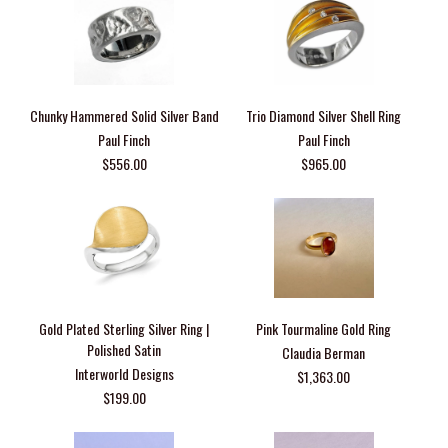
Chunky Hammered Solid Silver Band
Trio Diamond Silver Shell Ring
Paul Finch
Paul Finch
$556.00
$965.00
Gold Plated Sterling Silver Ring |
Pink Tourmaline Gold Ring
Polished Satin
Claudia Berman
Interworld Designs
$1,363.00
$199.00