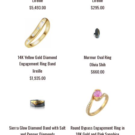
Lireille
Lireille
$5,493.00
$295.00
14K Yellow Gold Diamond
Murmur Oval Ring
Engagement Ring Band
Olivia Shih
lireille
$660.00
$1,935.00
Sierra Glow Diamond Band with Salt
Round Bypass Engagement Ring in
and Pepper Diamonds
18K Gold and Pink Sapphire