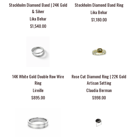
Stockholm Diamond Band | 24K Gold
Stockholm Diamond Band Ring
& Silver
Lika Behar
Lika Behar
$1,180.00
$1,540.00
14K White Gold Double Row Wire
Rose Cut Diamond Ring | 22K Gold
Ring
Artisan Setting
Lireille
Claudia Berman
$895.00
$998.00