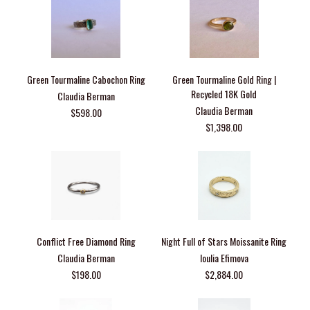
Green Tourmaline Cabochon Ring
Green Tourmaline Gold Ring |
Recycled 18K Gold
Claudia Berman
Claudia Berman
$598.00
$1,398.00
Conflict Free Diamond Ring
Night Full of Stars Moissanite Ring
Claudia Berman
Ioulia Efimova
$198.00
$2,884.00