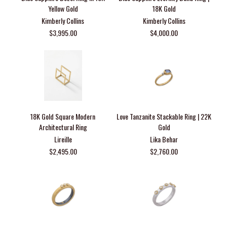
Yellow Gold
18K Gold
Kimberly Collins
Kimberly Collins
$3,995.00
$4,000.00
18K Gold Square Modern
Love Tanzanite Stackable Ring | 22K
Architectural Ring
Gold
Lireille
Lika Behar
$2,495.00
$2,760.00