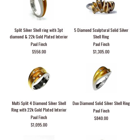
Split Silver Shell ring with 3pt
5 Diamond Sculptural Solid Silver
diamond & 22k Gold Plated Interior
Shell Ring
Paul Finch
Paul Finch
$556.00
$1,305.00
Multi Split 4 Diamond Silver Shell
Duo Diamond Solid Silver Shell Ring
Ring with 22k Gold Plated Interior
Paul Finch
Paul Finch
$840.00
$1,095.00