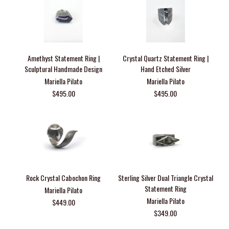
Amethyst Statement Ring |
Crystal Quartz Statement Ring |
Sculptural Handmade Design
Hand Etched Silver
Mariella Pilato
Mariella Pilato
$495.00
$495.00
Rock Crystal Cabochon Ring
Sterling Silver Dual Triangle Crystal
Statement Ring
Mariella Pilato
Mariella Pilato
$449.00
$349.00