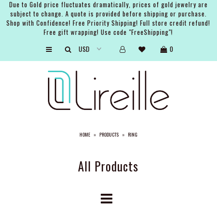
Due to Gold price fluctuates dramatically, prices of gold jewelry are
subject to change. A quote is provided before shipping or purchase.
Shop with Confidence! Free Priority Shipping! Full store credit refund!
Free gift wrapping! Use code "FreeShipping"!
ARTISTS
0
SHOP
BRIDAL
EVENTS
SERVICES
HOME
»
PRODUCTS
»
RING
GIFT GUIDES
ABOUT THE BRAND
All Products