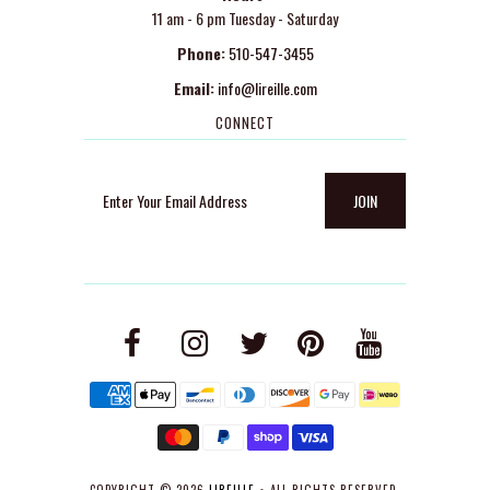
11 am - 6 pm Tuesday - Saturday
Phone:
510-547-3455
Email:
info@lireille.com
CONNECT