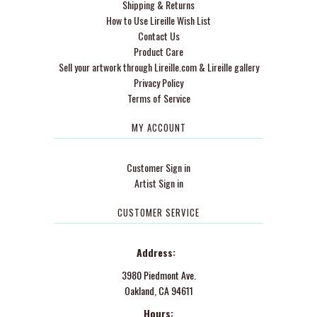
Shipping & Returns
How to Use Lireille Wish List
Contact Us
Product Care
Sell your artwork through Lireille.com & Lireille gallery
Privacy Policy
Terms of Service
MY ACCOUNT
Customer Sign in
Artist Sign in
CUSTOMER SERVICE
Address:
3980 Piedmont Ave.
Oakland, CA 94611
Hours: