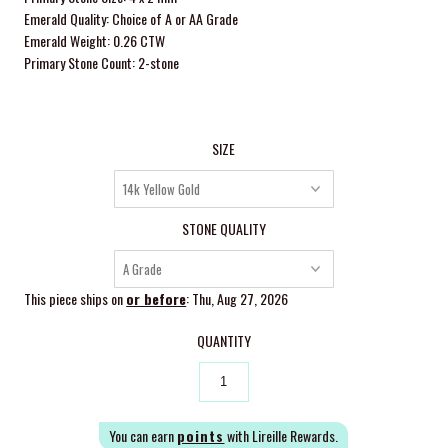
Emerald Quality: Choice of A or AA Grade
Emerald Weight: 0.26 CTW
Primary Stone Count: 2-stone
SIZE
STONE QUALITY
This piece ships on
or before
: Thu, Aug 27, 2026
QUANTITY
You can earn
points
with Lireille Rewards.