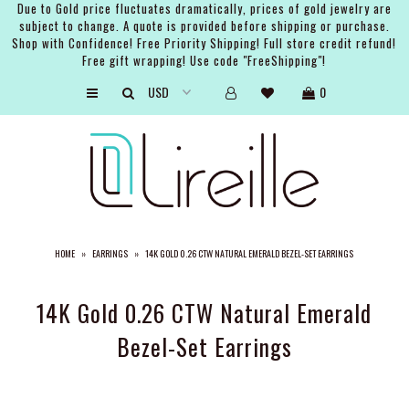
Due to Gold price fluctuates dramatically, prices of gold jewelry are
subject to change. A quote is provided before shipping or purchase.
Shop with Confidence! Free Priority Shipping! Full store credit refund!
Free gift wrapping! Use code "FreeShipping"!
ARTISTS
0
SHOP
BRIDAL
EVENTS
SERVICES
HOME
»
EARRINGS
»
14K GOLD 0.26 CTW NATURAL EMERALD BEZEL-SET EARRINGS
GIFT GUIDES
ABOUT THE BRAND
14K Gold 0.26 CTW Natural Emerald
Bezel-Set Earrings