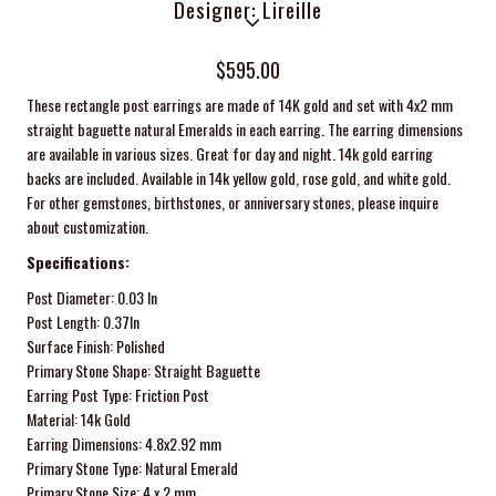
Designer: Lireille
$595.00
These rectangle post earrings are made of 14K gold and set with 4x2 mm
straight baguette natural Emeralds in each earring. The earring dimensions
are available in various sizes. Great for day and night. 14k gold e
arring
backs are included. Available in 14k yellow gold, rose gold, and white gold.
For other gemstones, birthstones, or anniversary stones, please inquire
about customization.
Specifications:
Post Diameter: 0.03 In
Post Length: 0.37In
Surface Finish: Polished
Primary Stone Shape: Straight Baguette
Earring Post Type: Friction Post
Material: 14k Gold
Earring Dimensions:
4.8x2.92 mm
Primary Stone Type: Natural Emerald
Primary Stone Size: 4 x 2 mm