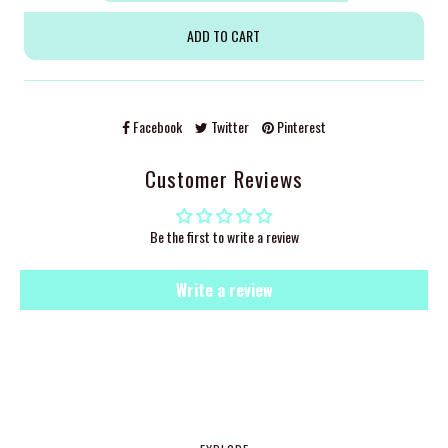
Facebook
Twitter
Pinterest
Customer Reviews
Be the first to write a review
Write a review