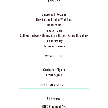
EXPLORE
Shipping & Returns
How to Use Lireille Wish List
Contact Us
Product Care
Sell your artwork through Lireille.com & Lireille gallery
Privacy Policy
Terms of Service
MY ACCOUNT
Customer Sign in
Artist Sign in
CUSTOMER SERVICE
Address:
3980 Piedmont Ave.