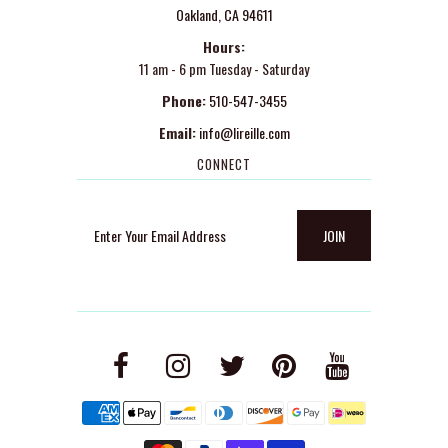
Oakland, CA 94611
Hours:
11 am - 6 pm Tuesday - Saturday
Phone:
510-547-3455
Email:
info@lireille.com
CONNECT