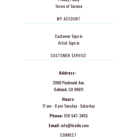
Terms of Service
MY ACCOUNT
Customer Sign in
Artist Sign in
CUSTOMER SERVICE
Address:
3980 Piedmont Ave.
Oakland, CA 94611
Hours:
11 am - 6 pm Tuesday - Saturday
Phone:
510-547-3455
Email:
info@lireille.com
CONNECT