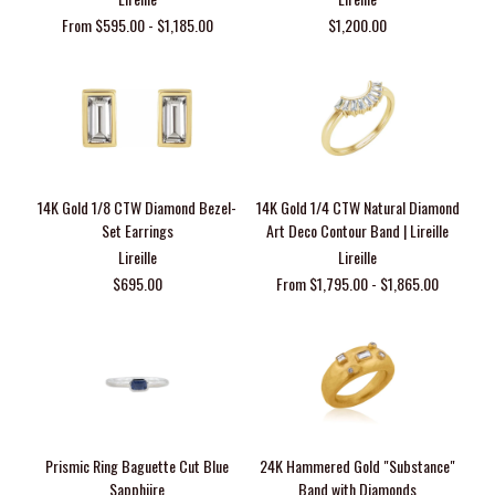
From $595.00 - $1,185.00
$1,200.00
14K Gold 1/8 CTW Diamond Bezel-
14K Gold 1/4 CTW Natural Diamond
Set Earrings
Art Deco Contour Band | Lireille
Lireille
Lireille
$695.00
From $1,795.00 - $1,865.00
Prismic Ring Baguette Cut Blue
24K Hammered Gold "Substance"
Sapphiire
Band with Diamonds