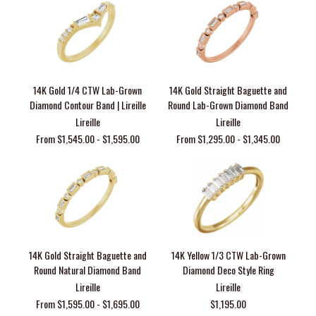
14K Gold 1/4 CTW Lab-Grown
14K Gold Straight Baguette and
Diamond Contour Band | Lireille
Round Lab-Grown Diamond Band
Lireille
Lireille
From $1,545.00 - $1,595.00
From $1,295.00 - $1,345.00
14K Gold Straight Baguette and
14K Yellow 1/3 CTW Lab-Grown
Round Natural Diamond Band
Diamond Deco Style Ring
Lireille
Lireille
From $1,595.00 - $1,695.00
$1,195.00