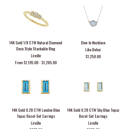
14K Gold 1/8 CTW Natural Diamond
Dive-In Necklace
Deco Style Stackable Ring
Lika Behar
Lireille
$1,250.00
From $1,195.00 - $1,265.00
14K Gold 0.28 CTW London Blue
14K Gold 0.28 CTW Sky Blue Topaz
Topaz Bezel-Set Earrings
Bezel-Set Earrings
Lireille
Lireille