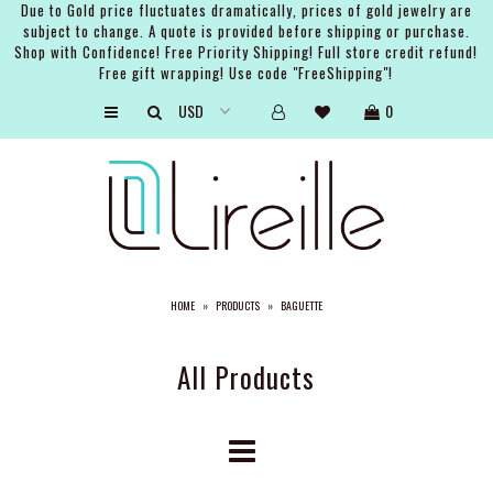
Due to Gold price fluctuates dramatically, prices of gold jewelry are
subject to change. A quote is provided before shipping or purchase.
Shop with Confidence! Free Priority Shipping! Full store credit refund!
Free gift wrapping! Use code "FreeShipping"!
ARTISTS
0
SHOP
BRIDAL
EVENTS
SERVICES
HOME
»
PRODUCTS
»
BAGUETTE
GIFT GUIDES
ABOUT THE BRAND
All Products