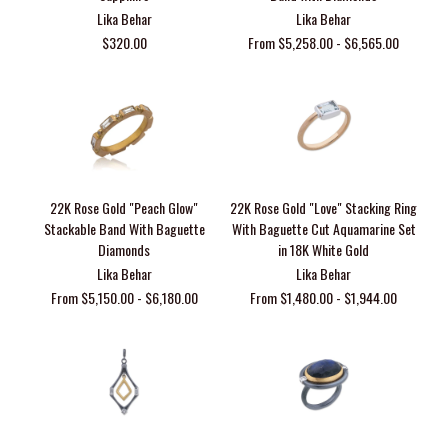
Lika Behar
Lika Behar
$320.00
From $5,258.00 - $6,565.00
22K Rose Gold "Peach Glow"
22K Rose Gold "Love" Stacking Ring
Stackable Band With Baguette
With Baguette Cut Aquamarine Set
Diamonds
in 18K White Gold
Lika Behar
Lika Behar
From $5,150.00 - $6,180.00
From $1,480.00 - $1,944.00