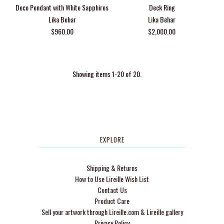
Deco Pendant with White Sapphires
Deck Ring
Lika Behar
Lika Behar
$960.00
$2,000.00
Showing items 1-20 of 20.
EXPLORE
Shipping & Returns
How to Use Lireille Wish List
Contact Us
Product Care
Sell your artwork through Lireille.com & Lireille gallery
Privacy Policy