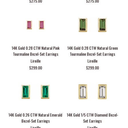
$275.00
$275.00
14K Gold 0.28 CTW Natural Pink
14K Gold 0.28 CTW Natural Green
Tourmaline Bezel-Set Earrings
Tourmaline Bezel-Set Earrings
Lireille
Lireille
$299.00
$299.00
14K Gold 0.26 CTW Natural Emerald
14K Gold 1/5 CTW Diamond Bezel-
Bezel-Set Earrings
Set Earrings
Lireille
Lireille