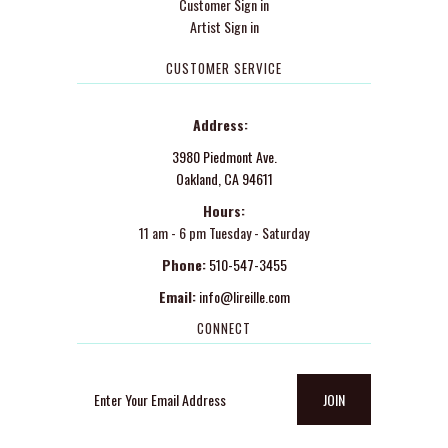
Customer Sign in
Artist Sign in
CUSTOMER SERVICE
Address:
3980 Piedmont Ave.
Oakland, CA 94611
Hours:
11 am - 6 pm Tuesday - Saturday
Phone:
510-547-3455
Email:
info@lireille.com
CONNECT