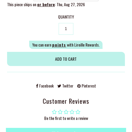
This piece ships on
or before
: Thu, Aug 27, 2026
QUANTITY
You can earn
points
with Lireille Rewards.
Facebook
Twitter
Pinterest
Customer Reviews
Be the first to write a review