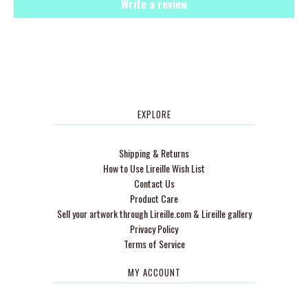
Write a review
EXPLORE
Shipping & Returns
How to Use Lireille Wish List
Contact Us
Product Care
Sell your artwork through Lireille.com & Lireille gallery
Privacy Policy
Terms of Service
MY ACCOUNT