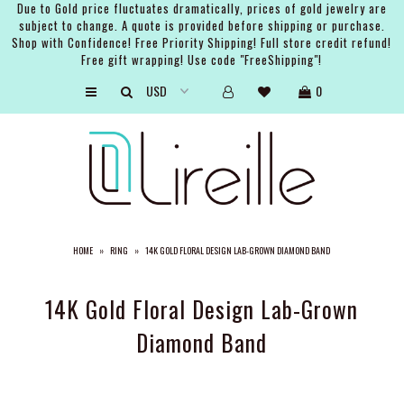
Due to Gold price fluctuates dramatically, prices of gold jewelry are
subject to change. A quote is provided before shipping or purchase.
Shop with Confidence! Free Priority Shipping! Full store credit refund!
Free gift wrapping! Use code "FreeShipping"!
ARTISTS
0
SHOP
BRIDAL
EVENTS
SERVICES
HOME
»
RING
»
14K GOLD FLORAL DESIGN LAB-GROWN DIAMOND BAND
GIFT GUIDES
ABOUT THE BRAND
14K Gold Floral Design Lab-Grown
Diamond Band