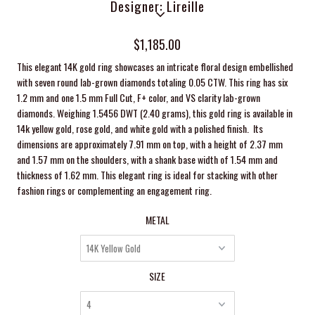
Designer: Lireille
$1,185.00
This elegant 14K gold ring showcases an intricate floral design embellished
with seven round lab-grown diamonds totaling 0.05 CTW. This ring has six
1.2 mm and one 1.5 mm Full Cut, F+ color, and VS clarity lab-grown
diamonds. Weighing 1.5456 DWT (2.40 grams), this gold ring is available in
14k yellow gold, rose gold, and white gold with a polished finish. Its
dimensions are approximately 7.91 mm on top, with a height of 2.37 mm
and 1.57 mm on the shoulders, with a shank base width of 1.54 mm and
thickness of 1.62 mm. This elegant ring is ideal for stacking with other
fashion rings or complementing an engagement ring.
METAL
SIZE