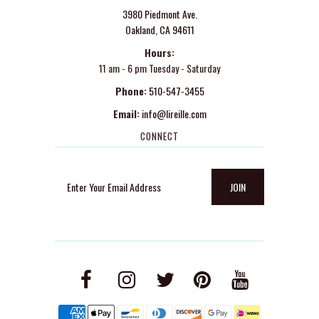
3980 Piedmont Ave.
Oakland, CA 94611
Hours:
11 am - 6 pm Tuesday - Saturday
Phone:
510-547-3455
Email:
info@lireille.com
CONNECT