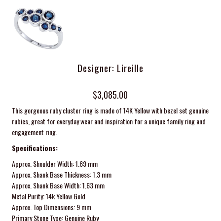
Designer: Lireille
$3,085.00
This gorgeous ruby cluster ring is made of 14K Yellow with bezel set genuine
rubies, great for everyday wear and
inspiration for a unique family ring and
engagement ring.
Specifications:
Approx. Shoulder Width: 1.69 mm
Approx. Shank Base Thickness: 1.3 mm
Approx. Shank Base Width: 1.63 mm
Metal Purity: 14k Yellow Gold
Approx. Top Dimensions: 9 mm
Primary Stone Type: Genuine Ruby