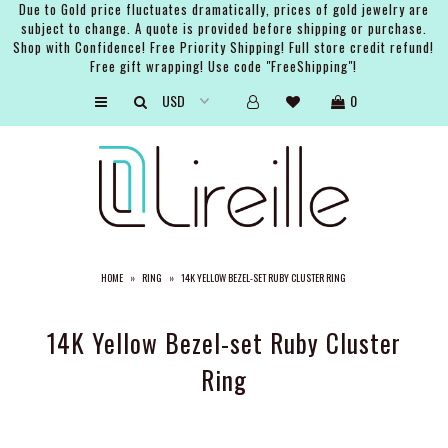
Due to Gold price fluctuates dramatically, prices of gold jewelry are
subject to change. A quote is provided before shipping or purchase.
Shop with Confidence! Free Priority Shipping! Full store credit refund!
Free gift wrapping! Use code "FreeShipping"!
ARTISTS
0
SHOP
BRIDAL
EVENTS
SERVICES
HOME
»
RING
»
14K YELLOW BEZEL-SET RUBY CLUSTER RING
GIFT GUIDES
ABOUT THE BRAND
14K Yellow Bezel-set Ruby Cluster
Ring