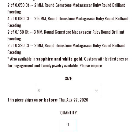
2 of 0.050 Ct -- 2 MM, Round Gemstone Madagascar Ruby Round Brilliant
Faceting
4 of 0.090 Ct -- 2.5 MM, Round Gemstone Madagascar Ruby Round Brilliant
Faceting
2 of 0.150 Ct -- 3 MM, Round Gemstone Madagascar Ruby Round Brilliant
Faceting
2 of 0.320 Ct -- 2 MM, Round Gemstone Madagascar Ruby Round Brilliant
Faceting
* Also available in
sapphire and white gold
. Custom with birthstones or
for engagement and family jewelry available. Please inquire.
SIZE
This piece ships on
or before
: Thu, Aug 27, 2026
QUANTITY