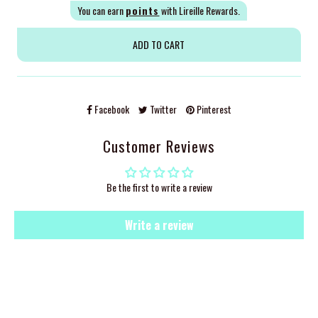
You can earn
points
with Lireille Rewards.
Facebook
Twitter
Pinterest
Customer Reviews
Be the first to write a review
Write a review