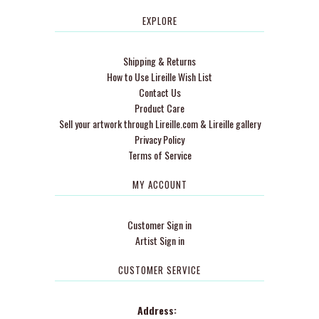
EXPLORE
Shipping & Returns
How to Use Lireille Wish List
Contact Us
Product Care
Sell your artwork through Lireille.com & Lireille gallery
Privacy Policy
Terms of Service
MY ACCOUNT
Customer Sign in
Artist Sign in
CUSTOMER SERVICE
Address: