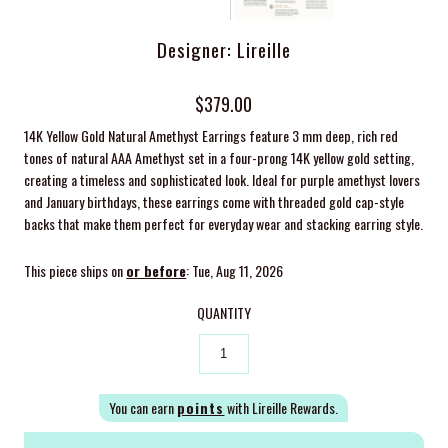
Designer: Lireille
$379.00
14K Yellow Gold Natural Amethyst Earrings feature 3 mm
deep, rich red
tones of natural AAA Amethyst set in a four-prong 14K yellow gold setting,
creating a timeless and sophisticated look.
Ideal for purple amethyst lovers
and January birthdays, these earrings come with threaded gold cap-style
backs that make them perfect for everyday wear and stacking earring style.
This piece ships on
or before
: Tue, Aug 11, 2026
QUANTITY
You can earn
points
with Lireille Rewards.