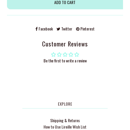
Facebook
Twitter
Pinterest
Customer Reviews
Be the first to write a review
EXPLORE
Shipping & Returns
How to Use Lireille Wish List