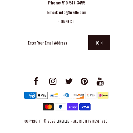
Phone:
510-547-3455
Email:
info@lireille.com
CONNECT
COPYRIGHT © 2026
LIREILLE
• ALL RIGHTS RESERVED.