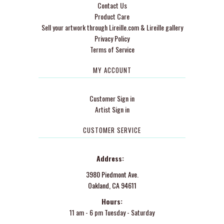
Contact Us
Product Care
Sell your artwork through Lireille.com & Lireille gallery
Privacy Policy
Terms of Service
MY ACCOUNT
Customer Sign in
Artist Sign in
CUSTOMER SERVICE
Address:
3980 Piedmont Ave.
Oakland, CA 94611
Hours:
11 am - 6 pm Tuesday - Saturday