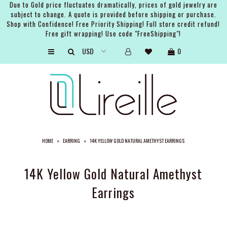
Due to Gold price fluctuates dramatically, prices of gold jewelry are
subject to change. A quote is provided before shipping or purchase.
Shop with Confidence! Free Priority Shipping! Full store credit refund!
Free gift wrapping! Use code "FreeShipping"!
ARTISTS
0
SHOP
BRIDAL
EVENTS
SERVICES
HOME
»
EARRING
»
14K YELLOW GOLD NATURAL AMETHYST EARRINGS
GIFT GUIDES
ABOUT THE BRAND
14K Yellow Gold Natural Amethyst
Earrings