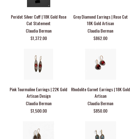
Peridot Silver Cuff | 18K Gold Rose
Grey Diamond Earrings | Rose Cut
Cut Statement
18K Gold Artisan
Claudia Berman
Claudia Berman
$1,372.00
$862.00
Pink Tourmaline Earrings | 22K Gold
Rhodolite Garnet Earrings | 18K Gold
Artisan Design
Artisan
Claudia Berman
Claudia Berman
$1,500.00
$850.00