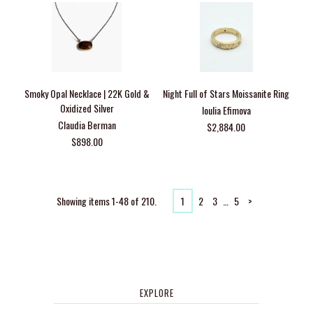
Smoky Opal Necklace | 22K Gold &
Night Full of Stars Moissanite Ring
Oxidized Silver
Ioulia Efimova
Claudia Berman
$2,884.00
$898.00
Showing items 1-48 of 210.
1
2
3
…
5
>
EXPLORE