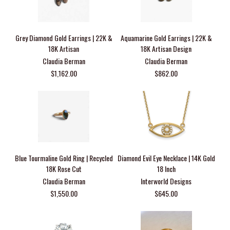
Grey Diamond Gold Earrings | 22K &
Aquamarine Gold Earrings | 22K &
18K Artisan
18K Artisan Design
Claudia Berman
Claudia Berman
$1,162.00
$862.00
Blue Tourmaline Gold Ring | Recycled
Diamond Evil Eye Necklace | 14K Gold
18K Rose Cut
18 Inch
Claudia Berman
Interworld Designs
$1,550.00
$645.00