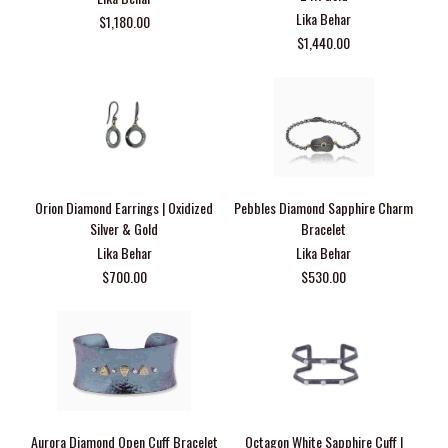
Lika Behar
$1,180.00
$1,440.00
Orion Diamond Earrings | Oxidized
Pebbles Diamond Sapphire Charm
Silver & Gold
Bracelet
Lika Behar
Lika Behar
$700.00
$530.00
Aurora Diamond Open Cuff Bracelet
Octagon White Sapphire Cuff |