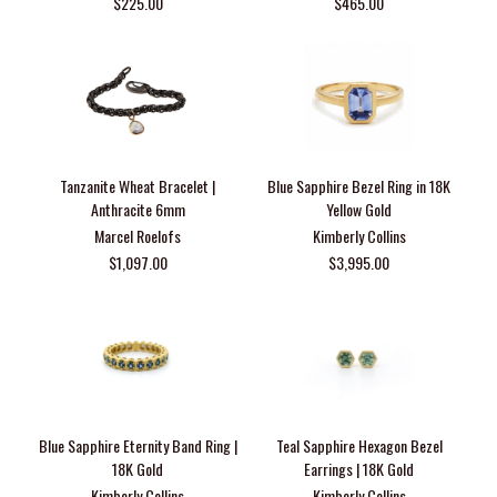
$225.00
$465.00
Tanzanite Wheat Bracelet |
Blue Sapphire Bezel Ring in 18K
Anthracite 6mm
Yellow Gold
Marcel Roelofs
Kimberly Collins
$1,097.00
$3,995.00
Blue Sapphire Eternity Band Ring |
Teal Sapphire Hexagon Bezel
18K Gold
Earrings | 18K Gold
Kimberly Collins
Kimberly Collins