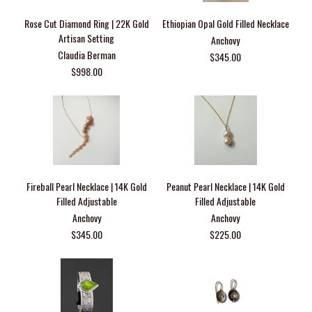
Rose Cut Diamond Ring | 22K Gold
Ethiopian Opal Gold Filled Necklace
Artisan Setting
Anchovy
Claudia Berman
$345.00
$998.00
Fireball Pearl Necklace | 14K Gold
Peanut Pearl Necklace | 14K Gold
Filled Adjustable
Filled Adjustable
Anchovy
Anchovy
$345.00
$225.00