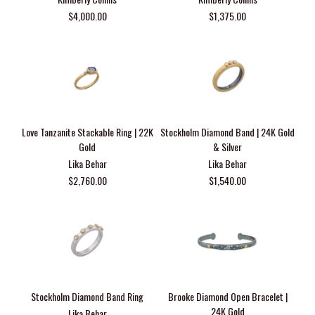
$4,000.00
$1,375.00
Love Tanzanite Stackable Ring | 22K
Stockholm Diamond Band | 24K Gold
Gold
& Silver
Lika Behar
Lika Behar
$2,760.00
$1,540.00
Stockholm Diamond Band Ring
Brooke Diamond Open Bracelet |
24K Gold
Lika Behar