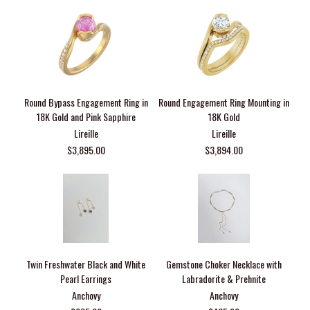
Round Bypass Engagement Ring in
Round Engagement Ring Mounting in
18K Gold and Pink Sapphire
18K Gold
Lireille
Lireille
$3,895.00
$3,894.00
Twin Freshwater Black and White
Gemstone Choker Necklace with
Pearl Earrings
Labradorite & Prehnite
Anchovy
Anchovy