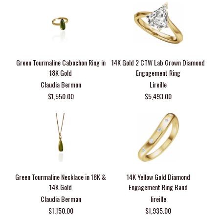
Green Tourmaline Cabochon Ring in
14K Gold 2 CTW Lab Grown Diamond
18K Gold
Engagement Ring
Claudia Berman
Lireille
$1,550.00
$5,493.00
Green Tourmaline Necklace in 18K &
14K Yellow Gold Diamond
14K Gold
Engagement Ring Band
Claudia Berman
lireille
$1,150.00
$1,935.00