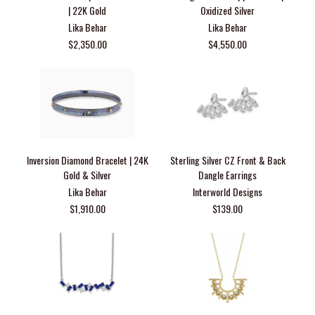
| 22K Gold
Oxidized Silver
Lika Behar
Lika Behar
$2,350.00
$4,550.00
Inversion Diamond Bracelet | 24K
Sterling Silver CZ Front & Back
Gold & Silver
Dangle Earrings
Lika Behar
Interworld Designs
$1,910.00
$139.00