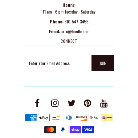
Hours:
11 am - 6 pm Tuesday - Saturday
Phone:
510-547-3455
Email:
info@lireille.com
CONNECT