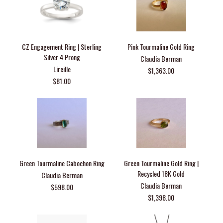
CZ Engagement Ring | Sterling
Pink Tourmaline Gold Ring
Silver 4 Prong
Claudia Berman
Lireille
$1,363.00
$81.00
Green Tourmaline Cabochon Ring
Green Tourmaline Gold Ring |
Recycled 18K Gold
Claudia Berman
Claudia Berman
$598.00
$1,398.00