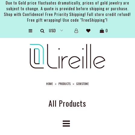
Due to Gold price fluctuates dramatically, prices of gold jewelry are
subject to change. A quote is provided before shipping or purchase.
Shop with Confidence! Free Priority Shipping! Full store credit refund!
Free gift wrapping! Use code "FreeShipping"!
ARTISTS
0
SHOP
BRIDAL
EVENTS
SERVICES
HOME
»
PRODUCTS
»
GEMSTONE
GIFT GUIDES
ABOUT THE BRAND
All Products