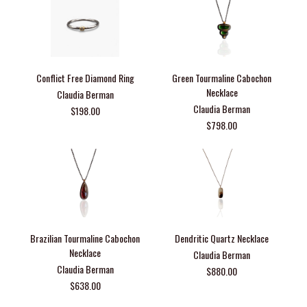
Conflict Free Diamond Ring
Green Tourmaline Cabochon
Necklace
Claudia Berman
Claudia Berman
$198.00
$798.00
Brazilian Tourmaline Cabochon
Dendritic Quartz Necklace
Necklace
Claudia Berman
Claudia Berman
$880.00
$638.00