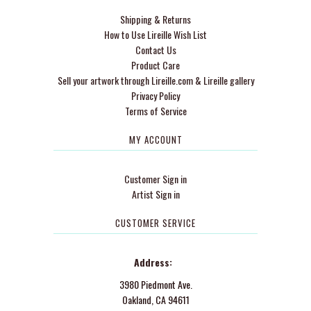
Shipping & Returns
How to Use Lireille Wish List
Contact Us
Product Care
Sell your artwork through Lireille.com & Lireille gallery
Privacy Policy
Terms of Service
MY ACCOUNT
Customer Sign in
Artist Sign in
CUSTOMER SERVICE
Address:
3980 Piedmont Ave.
Oakland, CA 94611