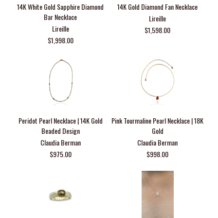
14K White Gold Sapphire Diamond
14K Gold Diamond Fan Necklace
Bar Necklace
Lireille
Lireille
$1,598.00
$1,998.00
Peridot Pearl Necklace | 14K Gold
Pink Tourmaline Pearl Necklace | 18K
Beaded Design
Gold
Claudia Berman
Claudia Berman
$975.00
$998.00