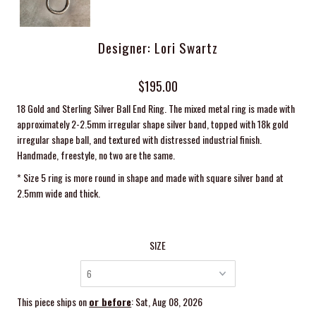
Designer: Lori Swartz
$195.00
18 Gold and Sterling Silver Ball End Ring. The mixed metal ring is made with
approximately 2-2.5mm irregular shape silver band, topped with 18k gold
irregular shape ball, and textured with distressed industrial finish.
Handmade, freestyle, no two are the same.
* Size 5 ring is more round in shape and made with square silver band at
2.5mm wide and thick.
SIZE
This piece ships on
or before
: Sat, Aug 08, 2026