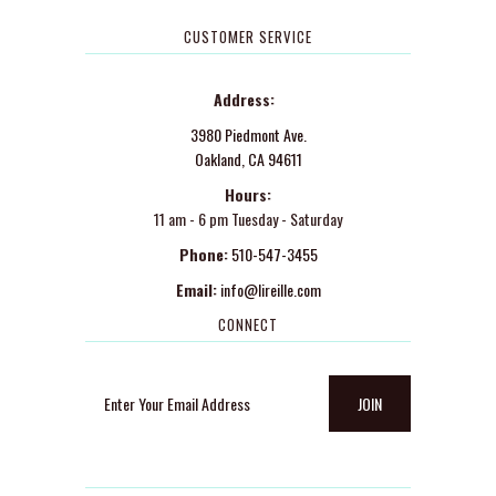
CUSTOMER SERVICE
Address:
3980 Piedmont Ave.
Oakland, CA 94611
Hours:
11 am - 6 pm Tuesday - Saturday
Phone:
510-547-3455
Email:
info@lireille.com
CONNECT