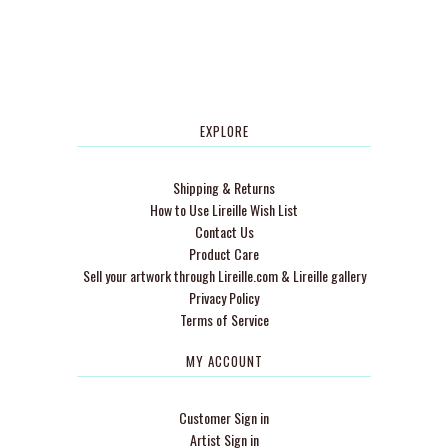
EXPLORE
Shipping & Returns
How to Use Lireille Wish List
Contact Us
Product Care
Sell your artwork through Lireille.com & Lireille gallery
Privacy Policy
Terms of Service
MY ACCOUNT
Customer Sign in
Artist Sign in