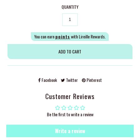
QUANTITY
You can earn
points
with Lireille Rewards.
Facebook
Twitter
Pinterest
Customer Reviews
Be the first to write a review
Write a review