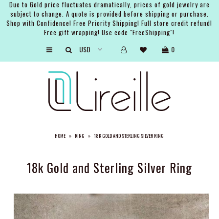
Due to Gold price fluctuates dramatically, prices of gold jewelry are
subject to change. A quote is provided before shipping or purchase.
Shop with Confidence! Free Priority Shipping! Full store credit refund!
Free gift wrapping! Use code "FreeShipping"!
ARTISTS
0
SHOP
BRIDAL
EVENTS
SERVICES
HOME
»
RING
»
18K GOLD AND STERLING SILVER RING
GIFT GUIDES
ABOUT THE BRAND
18k Gold and Sterling Silver Ring