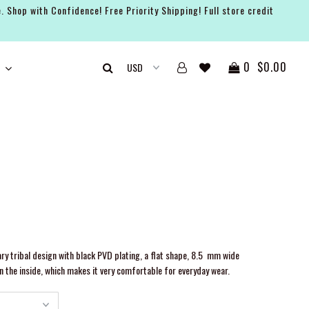
. Shop with Confidence! Free Priority Shipping! Full store credit
0
$0.00
y tribal design with black PVD plating, a flat shape, 8.5 mm wide
n the inside, which makes it very comfortable for everyday wear.