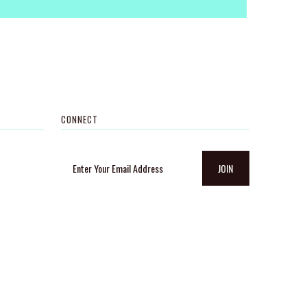
CONNECT