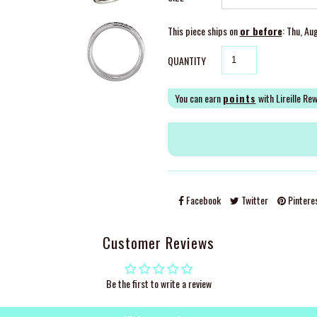
This piece ships on
or before
: Thu, Au
QUANTITY
You can earn
points
with Lireille Re
Facebook
Twitter
Pintere
Customer Reviews
Be the first to write a review