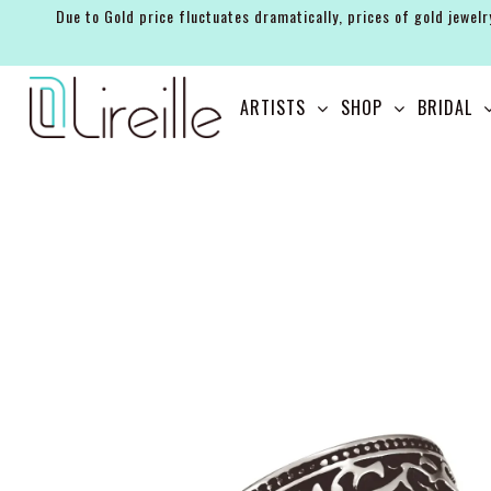
Due to Gold price fluctuates dramatically, prices of gold jewelr
ARTISTS
ARTISTS
SHOP
BRIDAL
SHOP
BRIDAL
EVENTS
SERVICES
GIFT GUIDES
ABOUT THE BRAND