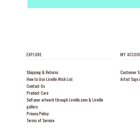
EXPLORE
MY ACCOU
Shipping & Returns
Customer Si
How to Use Lireille Wish List
Artist Sign 
Contact Us
Product Care
Sell your artwork through Lireille.com & Lireille
gallery
Privacy Policy
Terms of Service