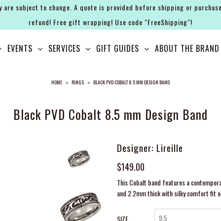
y are subject to change. A quote is provided before shipping or purchase
refund! Free gift wrapping! Use code "FreeShipping"!
EVENTS
SERVICES
GIFT GUIDES
ABOUT THE BRAND
HOME
»
RINGS
»
BLACK PVD COBALT 8.5 MM DESIGN BAND
Black PVD Cobalt 8.5 mm Design Band
Designer: Lireille
$149.00
This Cobalt band features a contemporar
and 2.2mm thick with silky comfort fit o
SIZE