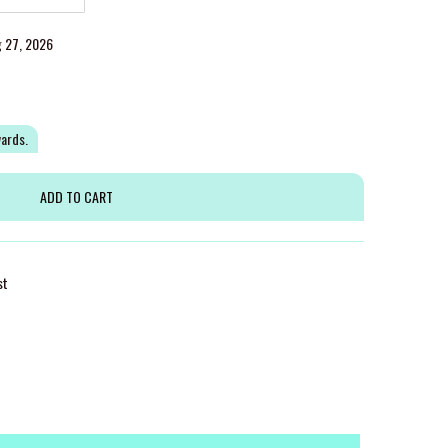
g 27, 2026
wards.
st