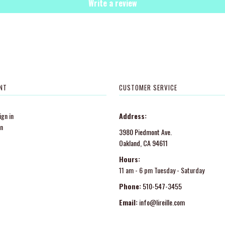
Write a review
NT
CUSTOMER SERVICE
gn in
Address:
in
3980 Piedmont Ave.
Oakland, CA 94611
Hours:
11 am - 6 pm Tuesday - Saturday
Phone:
510-547-3455
Email:
info@lireille.com