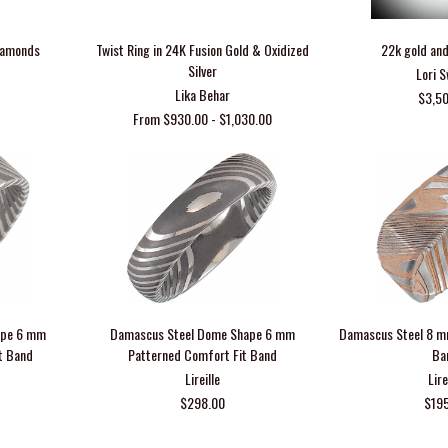
Diamonds
Twist Ring in 24K Fusion Gold & Oxidized
22k gold and
Silver
Lori 
Lika Behar
$3,5
From $930.00 - $1,030.00
ape 6 mm
Damascus Steel Dome Shape 6 mm
Damascus Steel 8 m
t Band
Patterned Comfort Fit Band
Ba
Lireille
Lire
$298.00
$19