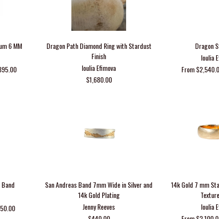
inum 6 MM
Dragon Path Diamond Ring with Stardust
Dragon S
Finish
Ioulia 
Ioulia Efimova
395.00
From $2,540.0
$1,680.00
h Band
San Andreas Band 7mm Wide in Silver and
14k Gold 7 mm St
14k Gold Plating
Textur
Jenny Reeves
Ioulia 
150.00
$440.00
From $2,100.0