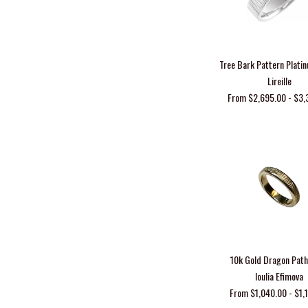
Tree Bark Pattern Plat
Lireille
From $2,695.00 - $3,
10k Gold Dragon Pat
Ioulia Efimova
From $1,040.00 - $1,