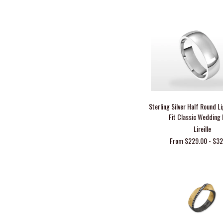
Sterling Silver Half Round 
Fit Classic Wedding
Lireille
From $229.00 - $3