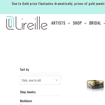
Due to Gold price fluctuates dramatically, prices of gold jewelr
ARTISTS
ARTISTS
SHOP
BRIDAL
SHOP
BRIDAL
EVENTS
SERVICES
GIFT GUIDES
Sort by
ABOUT THE BRAND
Shop Jewelry
Necklaces