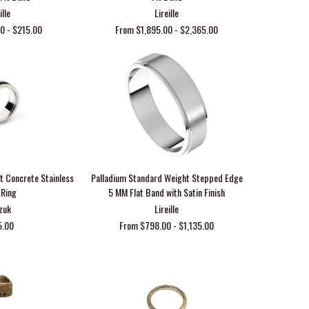
ille
Lireille
0 - $215.00
From $1,895.00 - $2,365.00
 Concrete Stainless
Palladium Standard Weight Stepped Edge
 Ring
5 MM Flat Band with Satin Finish
zuk
Lireille
5.00
From $798.00 - $1,135.00