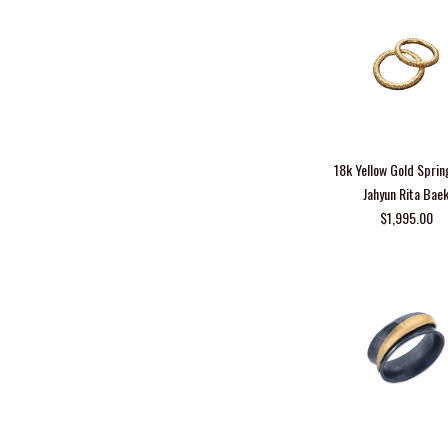
18k Yellow Gold Sprin
Jahyun Rita Bae
$1,995.00