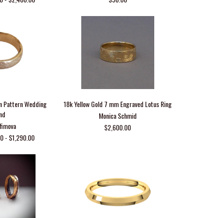
n Pattern Wedding
18k Yellow Gold 7 mm Engraved Lotus Ring
nd
Monica Schmid
Efimova
$2,600.00
0 - $1,290.00