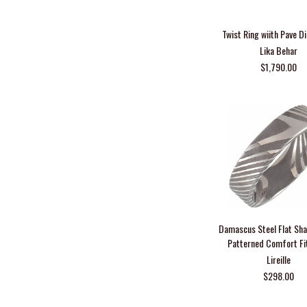
Twist Ring wiith Pave 
Lika Behar
$1,790.00
Damascus Steel Flat Sh
Patterned Comfort Fi
Lireille
$298.00