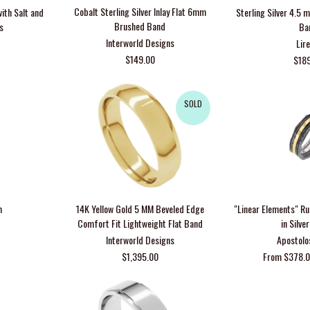
Cobalt Sterling Silver Inlay Flat 6mm
ith Salt and
Sterling Silver 4.5
Brushed Band
s
Ba
Interworld Designs
Lire
$149.00
$18
SOLD
m
14K Yellow Gold 5 MM Beveled Edge
"Linear Elements" R
Comfort Fit Lightweight Flat Band
in Silve
Interworld Designs
Apostolo
$1,395.00
From $378.0