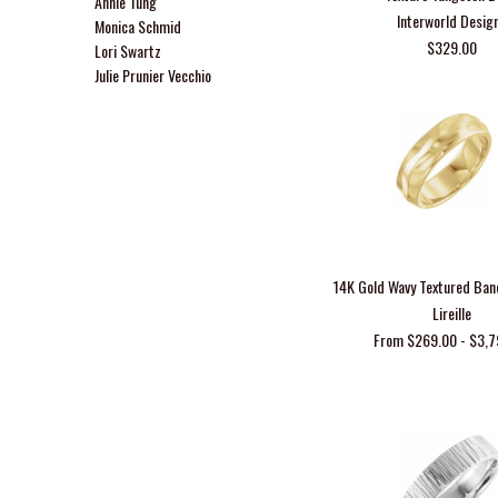
Annie Tung
Interworld Desig
Monica Schmid
$329.00
Lori Swartz
Julie Prunier Vecchio
14K Gold Wavy Textured Ba
Lireille
From $269.00 - $3,7