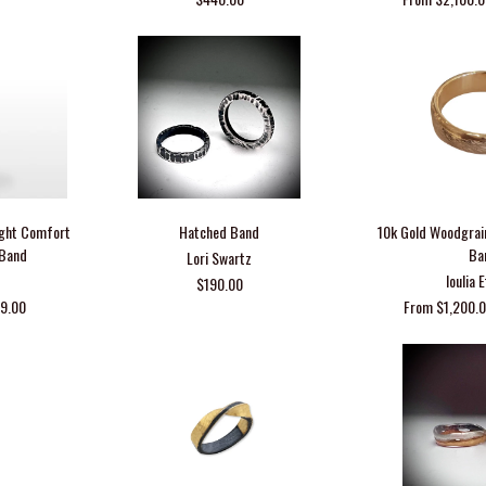
Light Comfort
Hatched Band
10k Gold Woodgrai
 Band
Ba
Lori Swartz
Ioulia 
$190.00
29.00
From $1,200.0