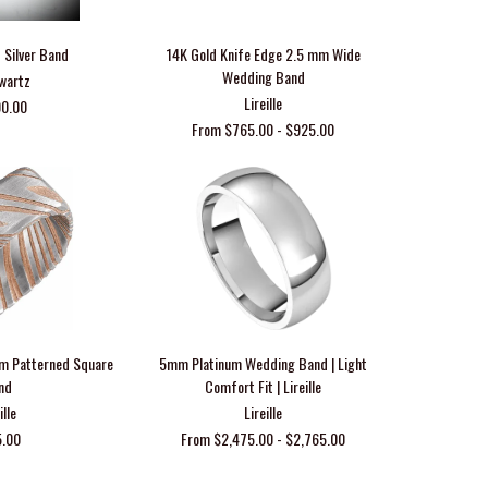
 Silver Band
14K Gold Knife Edge 2.5 mm Wide
Wedding Band
Swartz
Lireille
00.00
From $765.00 - $925.00
m Patterned Square
5mm Platinum Wedding Band | Light
nd
Comfort Fit | Lireille
ille
Lireille
5.00
From $2,475.00 - $2,765.00