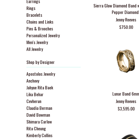
Earrings
Sierra Glow Diamond Band w
Rings
Pepper Diamond
Bracelets
Jenny Reeves
Chains and Links
$750.00
Pins & Brooches
Personalized Jewelry
Men's Jewelry
All Jewelry
Shop by Designer
Apostolos Jewelry
Anchovy
Jahyue Rita Baek
Lunar Band 6m
Lika Behar
Cevherun
Jenny Reeves
Claudia Berman
$3,595.00
David Bowman
Shimara Carlow
Rita Cheung
Kimberly Collins