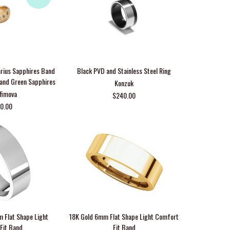
arius Sapphires Band
Black PVD and Stainless Steel Ring
e and Green Sapphires
Konzuk
Efimova
$240.00
00.00
m Flat Shape Light
18K Gold 6mm Flat Shape Light Comfort
Fit Band
Fit Band