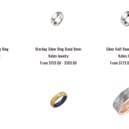
g Ring
Sterling Silver Ring Band 8mm
Silver Half R
k
Kelim Jewelry
Kelim 
From $159.00 - $189.00
From $179.0