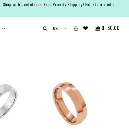
. Shop with Confidence! Free Priority Shipping! Full store credit
0
$0.00