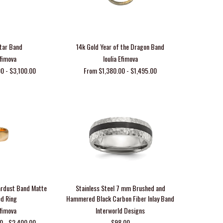
tar Band
14k Gold Year of the Dragon Band
Efimova
Ioulia Efimova
0 - $3,100.00
From $1,380.00 - $1,495.00
ardust Band Matte
Stainless Steel 7 mm Brushed and
ed Ring
Hammered Black Carbon Fiber Inlay Band
Efimova
Interworld Designs
0 - $2,400.00
$98.00