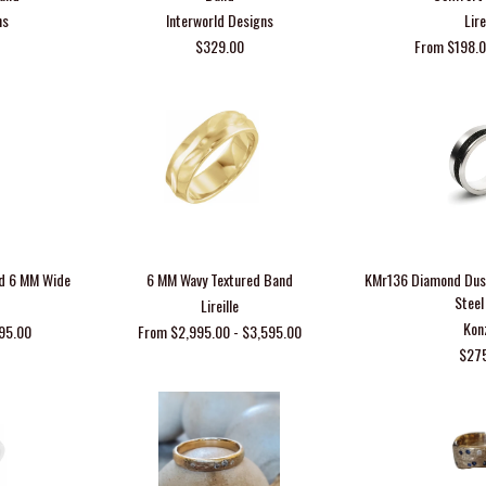
ns
Interworld Designs
Lire
$329.00
From $198.0
nd 6 MM Wide
6 MM Wavy Textured Band
KMr136 Diamond Dust
Steel
Lireille
Kon
95.00
From $2,995.00 - $3,595.00
$27