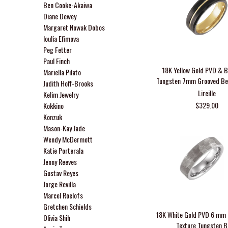
Ben Cooke-Akaiwa
Diane Dewey
Margaret Nowak Dobos
Ioulia Efimova
Peg Fetter
Paul Finch
18K Yellow Gold PVD & 
Mariella Pilato
Tungsten 7mm Grooved Be
Judith Hoff-Brooks
Lireille
Kelim Jewelry
$329.00
Kokkino
Konzuk
Mason-Kay Jade
Wendy McDermott
Katie Porterala
Jenny Reeves
Gustav Reyes
Jorge Revilla
Marcel Roelofs
Gretchen Schields
18K White Gold PVD 6 m
Olivia Shih
Texture Tungsten 