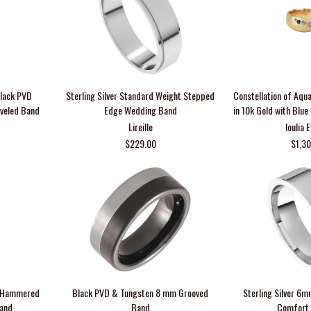
Black PVD
Sterling Silver Standard Weight Stepped
Constellation of Aqu
veled Band
Edge Wedding Band
in 10k Gold with Blu
Lireille
Ioulia 
$229.00
$1,3
m Hammered
Black PVD & Tungsten 8 mm Grooved
Sterling Silver 6m
Band
Band
Comfort 