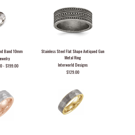
ound Band 10mm
Stainless Steel Flat Shape Antiqued Gun
Metal Ring
Jewelry
Interworld Designs
0 - $199.00
$129.00