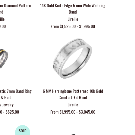
 mm Diamond Pattern
14K Gold Knife Edge 5 mm Wide Wedding
nd
Band
ille
Lireille
9.00
From $1,525.00 - $1,995.00
ustic 7mm Band Ring
6 MM Herringbone Patterned 10k Gold
r & Gold
Comfort-Fit Band
s Jewelry
Lireille
0 - $625.00
From $1,995.00 - $3,045.00
SOLD