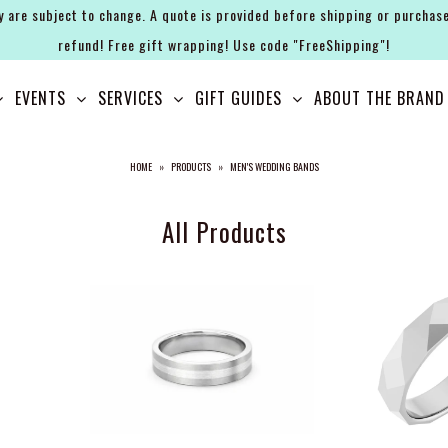
y are subject to change. A quote is provided before shipping or purchase
refund! Free gift wrapping! Use code "FreeShipping"!
EVENTS
SERVICES
GIFT GUIDES
ABOUT THE BRAND
HOME
»
PRODUCTS
»
MEN'S WEDDING BANDS
All Products