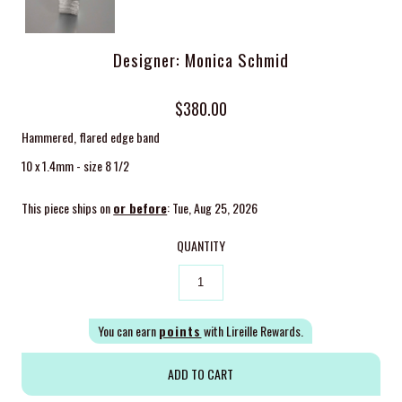
Designer: Monica Schmid
$380.00
Hammered, flared edge band
10 x 1.4mm - size 8 1/2
This piece ships on
or before
: Tue, Aug 25, 2026
QUANTITY
You can earn
points
with Lireille Rewards.