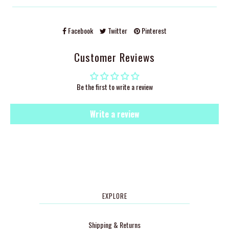
Facebook
Twitter
Pinterest
Customer Reviews
Be the first to write a review
Write a review
EXPLORE
Shipping & Returns