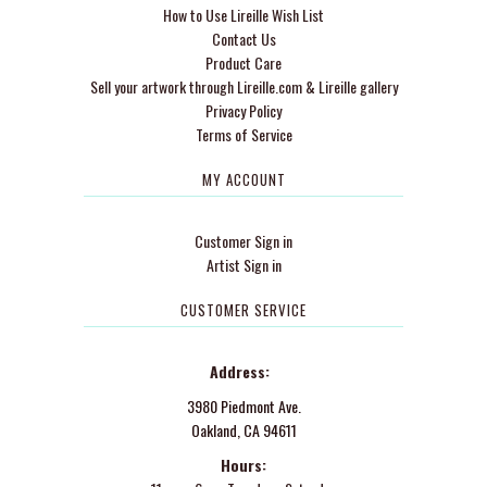
How to Use Lireille Wish List
Contact Us
Product Care
Sell your artwork through Lireille.com & Lireille gallery
Privacy Policy
Terms of Service
MY ACCOUNT
Customer Sign in
Artist Sign in
CUSTOMER SERVICE
Address:
3980 Piedmont Ave.
Oakland, CA 94611
Hours: