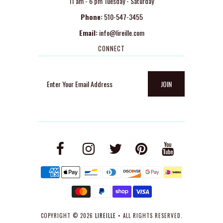
11 am - 6 pm Tuesday - Saturday
Phone:
510-547-3455
Email:
info@lireille.com
CONNECT
COPYRIGHT © 2026
LIREILLE
• ALL RIGHTS RESERVED.