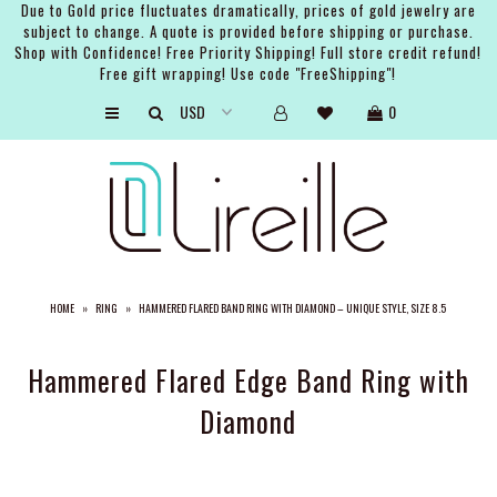
Due to Gold price fluctuates dramatically, prices of gold jewelry are
subject to change. A quote is provided before shipping or purchase.
Shop with Confidence! Free Priority Shipping! Full store credit refund!
Free gift wrapping! Use code "FreeShipping"!
ARTISTS
0
SHOP
BRIDAL
EVENTS
SERVICES
HOME
»
RING
»
HAMMERED FLARED BAND RING WITH DIAMOND – UNIQUE STYLE, SIZE 8.5
GIFT GUIDES
ABOUT THE BRAND
Hammered Flared Edge Band Ring with
Diamond