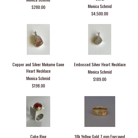
Monica Schmid
$280.00
$4,500.00
Copper and Silver Mokume Gane
Embossed Silver Heart Necklace
Heart Necklace
Monica Schmid
Monica Schmid
$189.00
$198.00
Cube Ring
18k Yellow Gold 7 mm Engraved