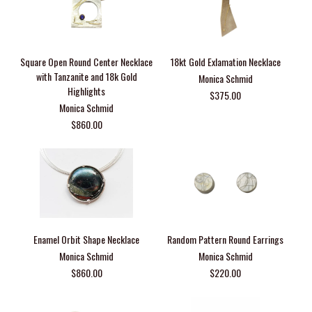
Square Open Round Center Necklace
18kt Gold Exlamation Necklace
with Tanzanite and 18k Gold
Monica Schmid
Highlights
$375.00
Monica Schmid
$860.00
Enamel Orbit Shape Necklace
Random Pattern Round Earrings
Monica Schmid
Monica Schmid
$860.00
$220.00