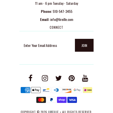
11 am - 6 pm Tuesday - Saturday
Phone:
510-547-3455
Email:
info@lireille.com
CONNECT
COPYRIGHT © 2026
LIREILLE
• ALL RIGHTS RESERVED.