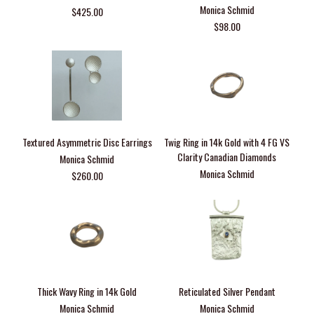
Monica Schmid
$425.00
$98.00
Textured Asymmetric Disc Earrings
Twig Ring in 14k Gold with 4 FG VS
Clarity Canadian Diamonds
Monica Schmid
Monica Schmid
$260.00
Thick Wavy Ring in 14k Gold
Reticulated Silver Pendant
Monica Schmid
Monica Schmid