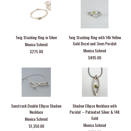
Twig Stacking Ring in Silver
Twig Stacking Ring with 14k Yellow
Gold Bezel and 3mm Peridot
Monica Schmid
Monica Schmid
$275.00
$495.00
Sunstruck Double Ellipse Shadow
Shadow Ellipse Necklace with
Necklace
Peridot – Patinated Silver & 14K
Gold
Monica Schmid
Monica Schmid
$1,350.00