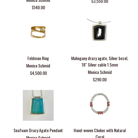
$3,550.00
$140.00
Feldman Ring
Mahogany druzy agate, Silver bezel,
18" Silver cable 1.5mm
Monica Schmid
Monica Schmid
$4,500.00
$290.00
Seafoam Druzy Agate Pendant
Hand-woven Choker with Natural
Coral
Monica Schmid