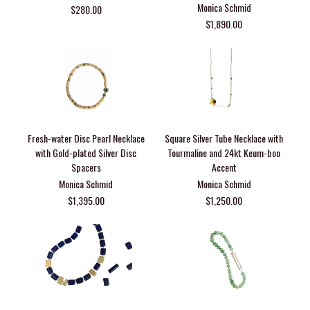
Monica Schmid
$280.00
$1,890.00
Fresh-water Disc Pearl Necklace
Square Silver Tube Necklace with
with Gold-plated Silver Disc
Tourmaline and 24kt Keum-boo
Spacers
Accent
Monica Schmid
Monica Schmid
$1,395.00
$1,250.00