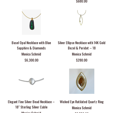
$680.00
Basel Opal Necklace with Blue
Silver Ellipse Necklace with 14K Gold
Sapphire & Diamonds
Bezel & Peridot – 18
Monica Schmid
Monica Schmid
$6,300.00
$280.00
Elegant Fine Silver Bead Necklace –
Wicked Eye Rutilated Quartz Ring
18" Sterling Silver Cable
Monica Schmid
Monica Schmid