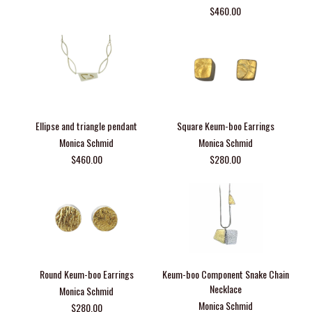
$460.00
Ellipse and triangle pendant
Square Keum-boo Earrings
Monica Schmid
Monica Schmid
$460.00
$280.00
Round Keum-boo Earrings
Keum-boo Component Snake Chain
Necklace
Monica Schmid
Monica Schmid
$280.00