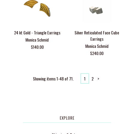
24 kt Gold - Triangle Earrings
Silver Reticulated Face Cube
Earrings
Monica Schmid
Monica Schmid
$140.00
$240.00
Showing items 1-48 of 71.
1
2
>
EXPLORE