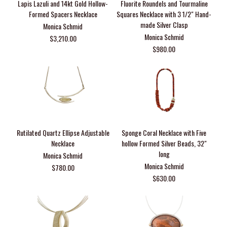
Lapis Lazuli and 14kt Gold Hollow-
Fluorite Roundels and Tourmaline
Formed Spacers Necklace
Squares Necklace with 3 1/2" Hand-
made Silver Clasp
Monica Schmid
Monica Schmid
$3,210.00
$980.00
Rutilated Quartz Ellipse Adjustable
Sponge Coral Necklace with Five
Necklace
hollow Formed Silver Beads, 32"
long
Monica Schmid
Monica Schmid
$780.00
$630.00