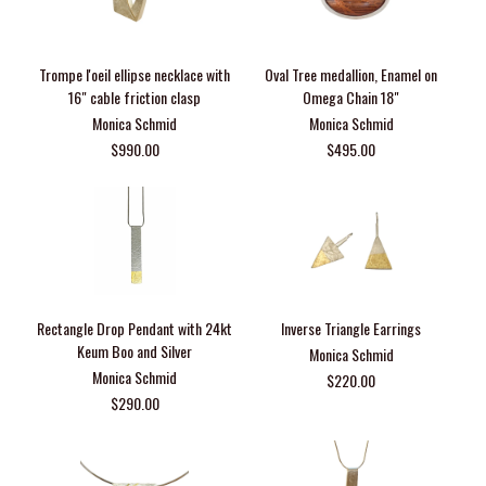
Trompe l'oeil ellipse necklace with
Oval Tree medallion, Enamel on
16" cable friction clasp
Omega Chain 18"
Monica Schmid
Monica Schmid
$990.00
$495.00
Rectangle Drop Pendant with 24kt
Inverse Triangle Earrings
Keum Boo and Silver
Monica Schmid
Monica Schmid
$220.00
$290.00