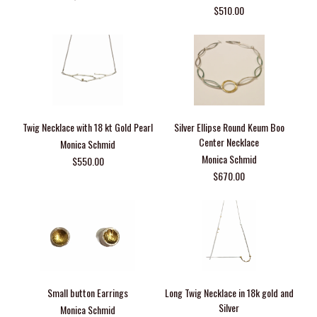
$510.00
Twig Necklace with 18 kt Gold Pearl
Silver Ellipse Round Keum Boo
Center Necklace
Monica Schmid
Monica Schmid
$550.00
$670.00
Small button Earrings
Long Twig Necklace in 18k gold and
Silver
Monica Schmid