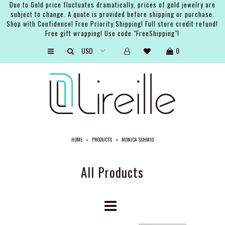
Due to Gold price fluctuates dramatically, prices of gold jewelry are
subject to change. A quote is provided before shipping or purchase.
Shop with Confidence! Free Priority Shipping! Full store credit refund!
Free gift wrapping! Use code "FreeShipping"!
ARTISTS
0
SHOP
BRIDAL
EVENTS
SERVICES
HOME
»
PRODUCTS
»
MONICA SCHMID
GIFT GUIDES
ABOUT THE BRAND
All Products