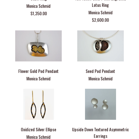
Lotus Ring
Monica Schmid
Monica Schmid
$1,350.00
$2,600.00
Flower Gold Pod Pendant
Seed Pod Pendant
Monica Schmid
Monica Schmid
Oxidized Silver Ellipse
Upside Down Textured Asymmetric
Earrings
Monica Schmid