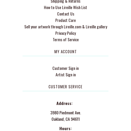
Shipping & Returns
How to Use Lireille Wish List
Contact Us
Product Care
Sell your artwork through Lireille.com & Lireille gallery
Privacy Policy
Terms of Service
MY ACCOUNT
Customer Sign in
Artist Sign in
CUSTOMER SERVICE
Address:
3980 Piedmont Ave.
Oakland, CA 94611
Hours: