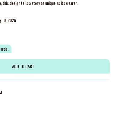
this design tells a story as unique as its wearer.
g 10, 2026
wards.
st