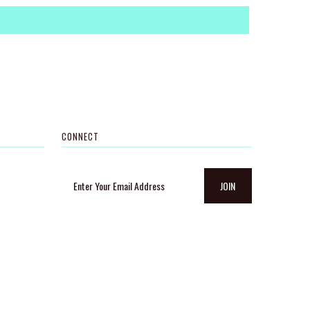
CONNECT