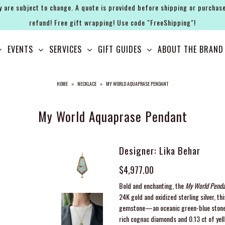
y are subject to change. A quote is provided before shipping or purchase
refund! Free gift wrapping! Use code "FreeShipping"!
EVENTS
SERVICES
GIFT GUIDES
ABOUT THE BRAND
HOME
»
NECKLACE
»
MY WORLD AQUAPRASE PENDANT
My World Aquaprase Pendant
Designer: Lika Behar
$4,977.00
Bold and enchanting, the
My World Penda
24K gold and oxidized sterling silver, 
gemstone—an oceanic green-blue stone t
rich cognac diamonds and 0.13 ct of yel