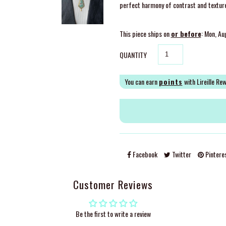
perfect harmony of contrast and texture, 
This piece ships on
or before
: Mon, Au
QUANTITY
You can earn
points
with Lireille Re
Facebook
Twitter
Pintere
Customer Reviews
Be the first to write a review