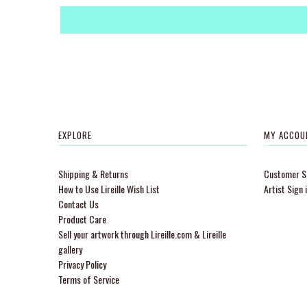
EXPLORE
MY ACCOU
Shipping & Returns
Customer Si
How to Use Lireille Wish List
Artist Sign 
Contact Us
Product Care
Sell your artwork through Lireille.com & Lireille
gallery
Privacy Policy
Terms of Service