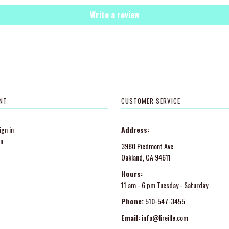
Write a review
NT
CUSTOMER SERVICE
gn in
Address:
in
3980 Piedmont Ave.
Oakland, CA 94611
Hours:
11 am - 6 pm Tuesday - Saturday
Phone:
510-547-3455
Email:
info@lireille.com