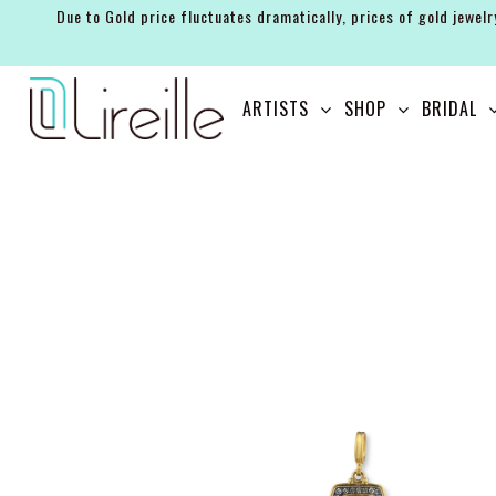
Due to Gold price fluctuates dramatically, prices of gold jewelr
ARTISTS
ARTISTS
SHOP
BRIDAL
SHOP
BRIDAL
EVENTS
SERVICES
GIFT GUIDES
ABOUT THE BRAND