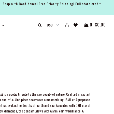
. Shop with Confidence! Free Priority Shipping! Full store credit
0
$0.00
nt
is a poetic tribute to the raw beauty of nature. Crafted in radiant
this one-of-a-kind piece showcases a mesmerizing 15.81 ct Aquaprase
hat evokes the depths of earth and sea. Accented with 0.61 ctw of
low diamonds, the pendant glows with warm, earthy brilliance. A