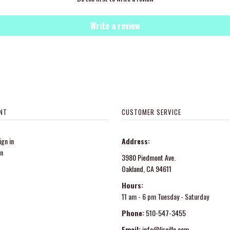
Write a review
NT
CUSTOMER SERVICE
gn in
Address:
in
3980 Piedmont Ave.
Oakland, CA 94611
Hours:
11 am - 6 pm Tuesday - Saturday
Phone:
510-547-3455
Email:
info@lireille.com