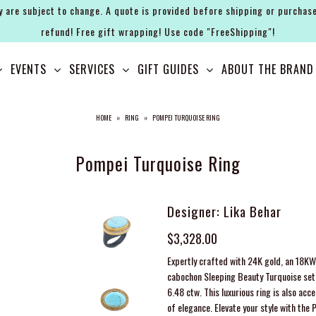
y are subject to change. A quote is provided before shipping or purchase
refund! Free gift wrapping! Use code "FreeShipping"!
EVENTS
SERVICES
GIFT GUIDES
ABOUT THE BRAND
HOME
»
RING
»
POMPEI TURQUOISE RING
Pompei Turquoise Ring
Designer: Lika Behar
$3,328.00
Expertly crafted with 24K gold, an 18KW 
cabochon Sleeping Beauty Turquoise set
6.48
ctw
. This luxurious ring is also a
of elegance. Elevate your style with the