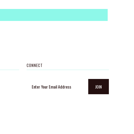
CONNECT