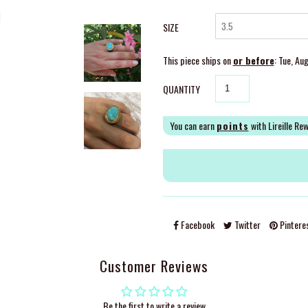
SIZE
This piece ships on
or before
: Tue, Au
QUANTITY
You can earn
points
with Lireille Re
Facebook
Twitter
Pintere
Customer Reviews
Be the first to write a review