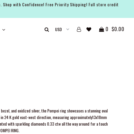
. Shop with Confidence! Free Priority Shipping! Full store credit
0
$0.00
bezel, and oxidized silver, the Pompei ring showcases a stunning oval
 in 24 K gold east-west direction, measuring approximately13x18mm
ccented with sparkling diamonds
0.33 ctw
all the way around for a touch
 POMPEI RING.