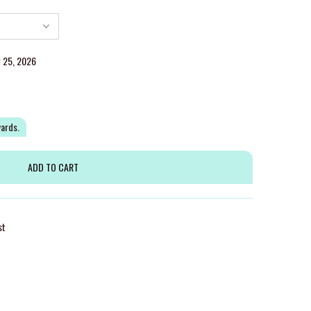
g 25, 2026
wards.
st