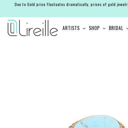
Due to Gold price fluctuates dramatically, prices of gold jewelr
ARTISTS
ARTISTS
SHOP
BRIDAL
SHOP
BRIDAL
EVENTS
SERVICES
GIFT GUIDES
ABOUT THE BRAND