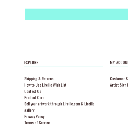
EXPLORE
MY ACCOU
Shipping & Returns
Customer Si
How to Use Lireille Wish List
Artist Sign 
Contact Us
Product Care
Sell your artwork through Lireille.com & Lireille
gallery
Privacy Policy
Terms of Service