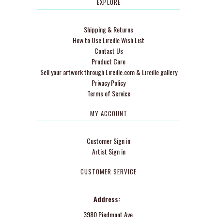
EXPLORE
Shipping & Returns
How to Use Lireille Wish List
Contact Us
Product Care
Sell your artwork through Lireille.com & Lireille gallery
Privacy Policy
Terms of Service
MY ACCOUNT
Customer Sign in
Artist Sign in
CUSTOMER SERVICE
Address:
3980 Piedmont Ave.