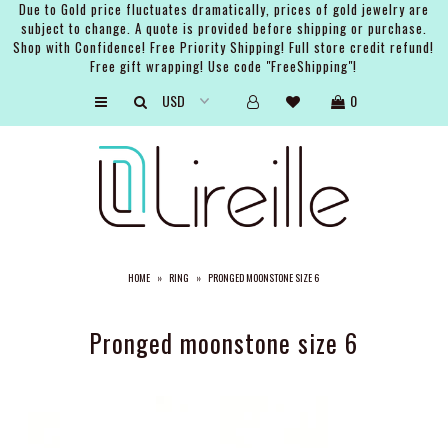
Due to Gold price fluctuates dramatically, prices of gold jewelry are
subject to change. A quote is provided before shipping or purchase.
Shop with Confidence! Free Priority Shipping! Full store credit refund!
Free gift wrapping! Use code "FreeShipping"!
ARTISTS
0
SHOP
BRIDAL
EVENTS
SERVICES
HOME
»
RING
»
PRONGED MOONSTONE SIZE 6
GIFT GUIDES
ABOUT THE BRAND
Pronged moonstone size 6