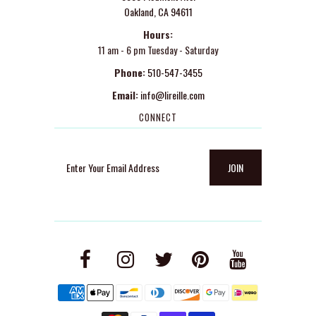
Oakland, CA 94611
Hours:
11 am - 6 pm Tuesday - Saturday
Phone:
510-547-3455
Email:
info@lireille.com
CONNECT