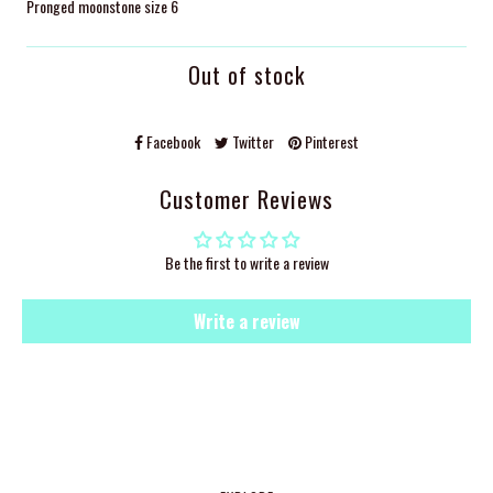
Pronged moonstone size 6
Out of stock
Facebook
Twitter
Pinterest
Customer Reviews
Be the first to write a review
Write a review