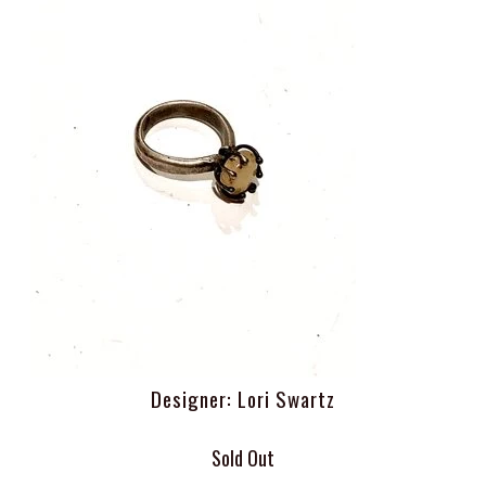
Designer: Lori Swartz
Sold Out