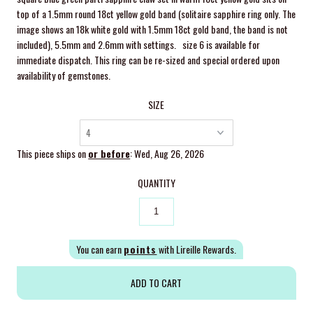
top of a 1.5mm round 18ct yellow gold band (solitaire sapphire ring only. The
image shows an 18k white gold with 1.5mm 18ct gold band, the band is not
included), 5.5mm and 2.6mm with settings.
size 6 is available for
immediate dispatch. This ring can be re-sized and special ordered upon
availability of gemstones.
SIZE
This piece ships on
or before
: Wed, Aug 26, 2026
QUANTITY
You can earn
points
with Lireille Rewards.