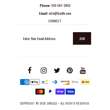
Phone:
510-547-3455
Email:
info@lireille.com
CONNECT
COPYRIGHT © 2026
LIREILLE
• ALL RIGHTS RESERVED.