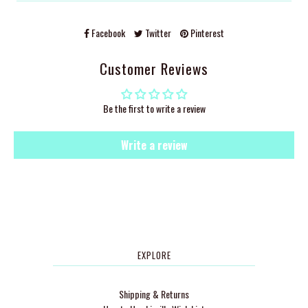
Facebook
Twitter
Pinterest
Customer Reviews
Be the first to write a review
Write a review
EXPLORE
Shipping & Returns