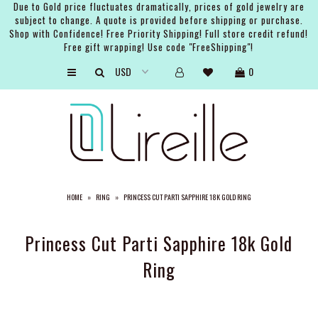
Due to Gold price fluctuates dramatically, prices of gold jewelry are
subject to change. A quote is provided before shipping or purchase.
Shop with Confidence! Free Priority Shipping! Full store credit refund!
Free gift wrapping! Use code "FreeShipping"!
ARTISTS
0
SHOP
BRIDAL
EVENTS
SERVICES
HOME
»
RING
»
PRINCESS CUT PARTI SAPPHIRE 18K GOLD RING
GIFT GUIDES
ABOUT THE BRAND
Princess Cut Parti Sapphire 18k Gold
Ring