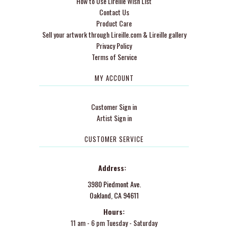
How to Use Lireille Wish List
Contact Us
Product Care
Sell your artwork through Lireille.com & Lireille gallery
Privacy Policy
Terms of Service
MY ACCOUNT
Customer Sign in
Artist Sign in
CUSTOMER SERVICE
Address:
3980 Piedmont Ave.
Oakland, CA 94611
Hours:
11 am - 6 pm Tuesday - Saturday