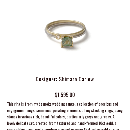
Designer: Shimara Carlow
$1,595.00
This ring is from my bespoke wedding range, a collection of precious and
engagement rings, some incorporating elements of my stacking rings, using
stones in various rich, beautiful colors, particularly greys and greens. A
lovely delicate set, created from textured and hand-formed 18ct gold, a
square blue green parti sapphire claw set in warm 18ct yellow gold sits on