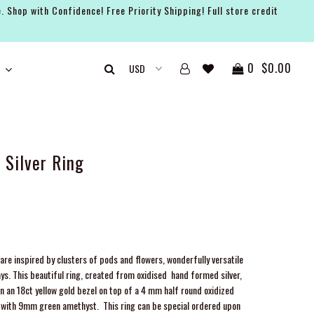
. Shop with Confidence! Free Priority Shipping! Full store credit
0
$0.00
Silver Ring
are inspired by clusters of pods and flowers, wonderfully versatile
ays. This beautiful ring, created from oxidised hand formed silver,
n an 18ct yellow gold bezel on top of a 4 mm half round oxidized
ld with 9mm green amethyst.
This ring can be special ordered upon