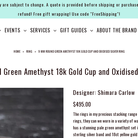
y are subject to change. A quote is provided before shipping or purchase
refund! Free gift wrapping! Use code "FreeShipping"!
EVENTS
SERVICES
GIFT GUIDES
ABOUT THE BRAND
HOME
»
RING
»
9 MM ROUND GREEN AMETHYST 18K GOLD CUP AND OXIDISED SILVER RING
 Green Amethyst 18k Gold Cup and Oxidised 
Designer: Shimara Carlow
$495.00
The rings in my precious stacking range 
rings, they can we worn in a variety of w
has a stunning pale green amethyst set i
sterling silver band and 18ct yellow go