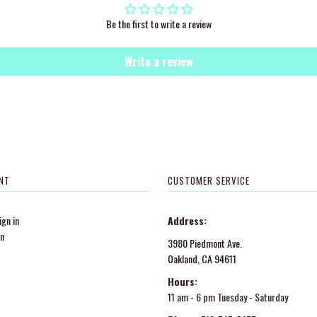
Be the first to write a review
Write a review
NT
CUSTOMER SERVICE
gn in
Address:
in
3980 Piedmont Ave.
Oakland, CA 94611
Hours:
11 am - 6 pm Tuesday - Saturday