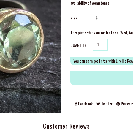
availability of gemstones.
SIZE
This piece ships on
or before
: Wed, A
QUANTITY
You can earn
points
with Lireille Re
Facebook
Twitter
Pintere
Customer Reviews