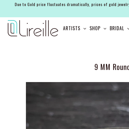
Due to Gold price fluctuates dramatically, prices of gold jewelr
ARTISTS
ARTISTS
SHOP
BRIDAL
SHOP
BRIDAL
EVENTS
9 MM Round
SERVICES
GIFT GUIDES
ABOUT THE BRAND