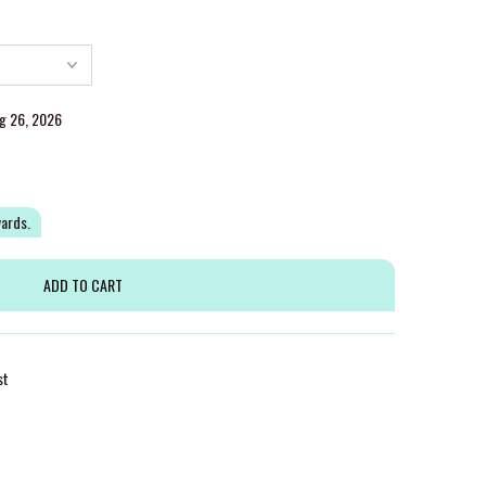
ug 26, 2026
wards.
st