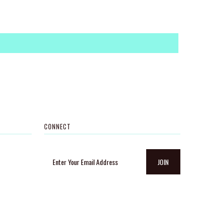
CONNECT