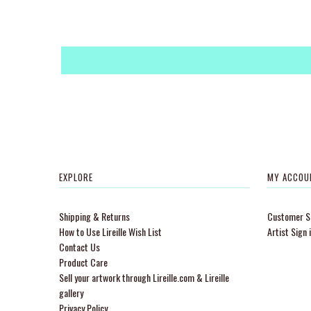
EXPLORE
MY ACCOU
Shipping & Returns
Customer Si
How to Use Lireille Wish List
Artist Sign 
Contact Us
Product Care
Sell your artwork through Lireille.com & Lireille
gallery
Privacy Policy