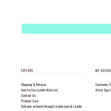
EXPLORE
MY ACCOU
Shipping & Returns
Customer Si
How to Use Lireille Wish List
Artist Sign 
Contact Us
Product Care
Sell your artwork through Lireille.com & Lireille