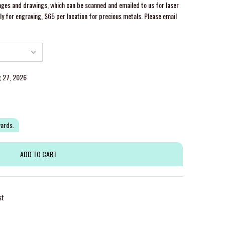
ges and drawings, which can be scanned and emailed to us for laser
y for engraving, $65 per location for precious metals. Please email
g 27, 2026
wards.
st