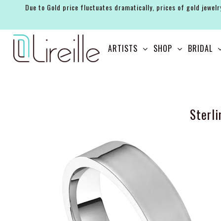
Due to Gold price fluctuates dramatically, prices of gold jewelr
ARTISTS
ARTISTS
SHOP
BRIDAL
SHOP
BRIDAL
EVENTS
Sterl
SERVICES
GIFT GUIDES
ABOUT THE BRAND