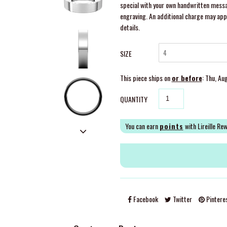
special with your own handwritten messa
engraving. An additional charge may appl
details.
SIZE
This piece ships on
or before
: Thu, Au
QUANTITY
You can earn
points
with Lireille Re
Facebook
Twitter
Pintere