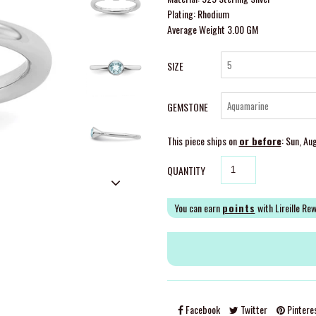
Plating: Rhodium
Average Weight 3.00 GM
SIZE
GEMSTONE
This piece ships on
or before
: Sun, Au
QUANTITY
You can earn
points
with Lireille Re
Facebook
Twitter
Pintere