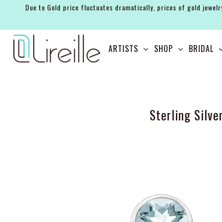
Due to Gold price fluctuates dramatically, prices of gold jewelr
ARTISTS
ARTISTS
SHOP
BRIDAL
SHOP
BRIDAL
EVENTS
Sterling Silv
SERVICES
GIFT GUIDES
ABOUT THE BRAND