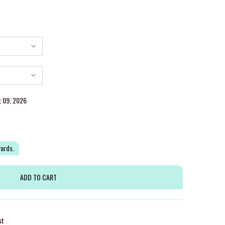
g 09, 2026
wards.
st