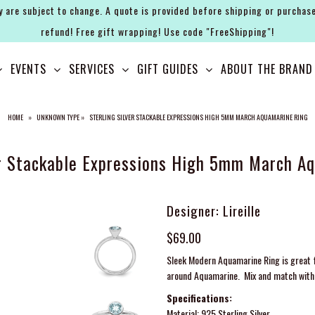
y are subject to change. A quote is provided before shipping or purchase
refund! Free gift wrapping! Use code "FreeShipping"!
EVENTS
SERVICES
GIFT GUIDES
ABOUT THE BRAND
HOME
»
UNKNOWN TYPE
»
STERLING SILVER STACKABLE EXPRESSIONS HIGH 5MM MARCH AQUAMARINE RING
er Stackable Expressions High 5mm March A
Designer: Lireille
$69.00
Sleek Modern Aquamarine Ring is great f
around Aquamarine. Mix and match with 
Specifications:
Material: 925 Sterling Silver