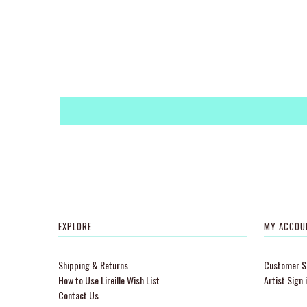
EXPLORE
MY ACCOU
Shipping & Returns
Customer Si
How to Use Lireille Wish List
Artist Sign 
Contact Us