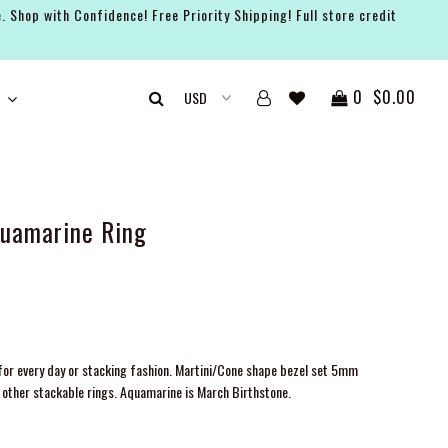
. Shop with Confidence! Free Priority Shipping! Full store credit
0
$0.00
quamarine Ring
or every day or stacking fashion. Martini/Cone shape bezel set 5mm
other stackable rings. Aquamarine is March Birthstone.