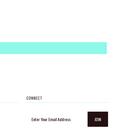
CONNECT