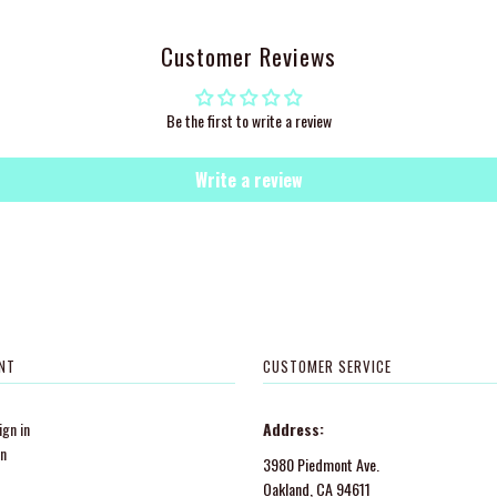
Customer Reviews
Be the first to write a review
Write a review
NT
CUSTOMER SERVICE
gn in
Address:
in
3980 Piedmont Ave.
Oakland, CA 94611