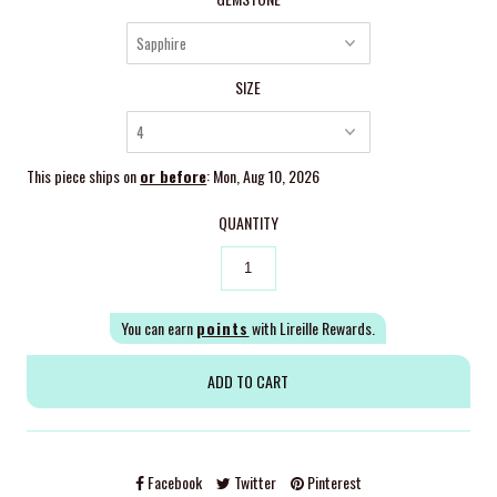
SIZE
This piece ships on
or before
: Mon, Aug 10, 2026
QUANTITY
You can earn
points
with Lireille Rewards.
Facebook
Twitter
Pinterest