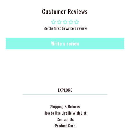
Customer Reviews
Be the first to write a review
Write a review
EXPLORE
Shipping & Returns
How to Use Lireille Wish List
Contact Us
Product Care