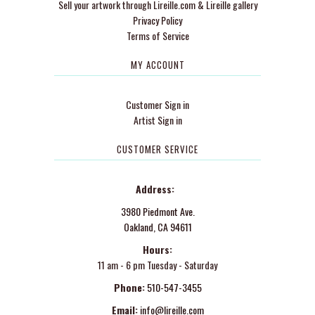
Sell your artwork through Lireille.com & Lireille gallery
Privacy Policy
Terms of Service
MY ACCOUNT
Customer Sign in
Artist Sign in
CUSTOMER SERVICE
Address:
3980 Piedmont Ave.
Oakland, CA 94611
Hours:
11 am - 6 pm Tuesday - Saturday
Phone:
510-547-3455
Email:
info@lireille.com