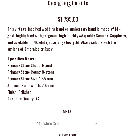
Designer: Lireille
$1,795.00
This vintage-inspired wedding band or anniversary band is made of 14k
gold, highlighted with gorgeous, high-quality AA quality Genuine Sapphires,
and available in 14k white, rose, or yellow gold. Also available with the
options of Emeralds
or Ruby.
Specifications:
Primary Stone Shape: Round
Primary Stone Count: 8-stone
Primary Stone Size: 1.55 mm
Approx. Band Width: 2.5 mm
Finish: Polished
Sapphire Quality: AA
METAL
GEMSTONE