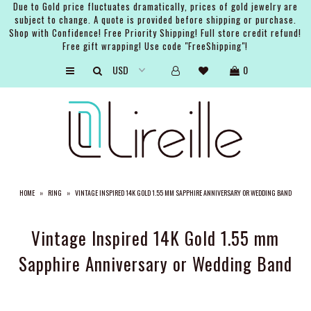
Due to Gold price fluctuates dramatically, prices of gold jewelry are
subject to change. A quote is provided before shipping or purchase.
Shop with Confidence! Free Priority Shipping! Full store credit refund!
Free gift wrapping! Use code "FreeShipping"!
ARTISTS
0
SHOP
BRIDAL
EVENTS
SERVICES
HOME
»
RING
»
VINTAGE INSPIRED 14K GOLD 1.55 MM SAPPHIRE ANNIVERSARY OR WEDDING BAND
GIFT GUIDES
ABOUT THE BRAND
Vintage Inspired 14K Gold 1.55 mm
Sapphire Anniversary or Wedding Band