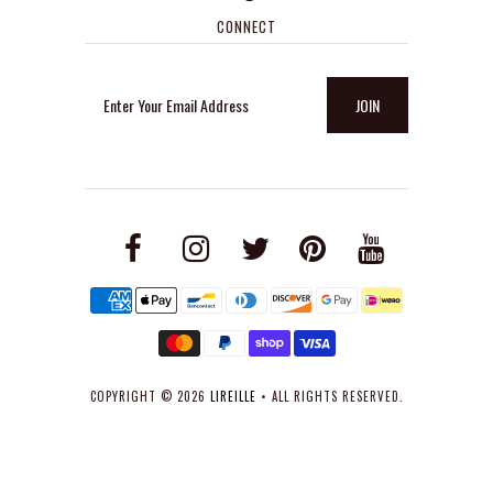
CONNECT
COPYRIGHT © 2026
LIREILLE
• ALL RIGHTS RESERVED.