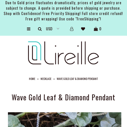
Due to Gold price fluctuates dramatically, prices of gold jewelry are
subject to change. A quote is provided before shipping or purchase.
Shop with Confidence! Free Priority Shipping! Full store credit refund!
Free gift wrapping! Use code "FreeShipping"!
ARTISTS
0
SHOP
BRIDAL
EVENTS
SERVICES
HOME
»
NECKLACE
»
WAVE GOLD LEAF & DIAMOND PENDANT
GIFT GUIDES
ABOUT THE BRAND
Wave Gold Leaf & Diamond Pendant