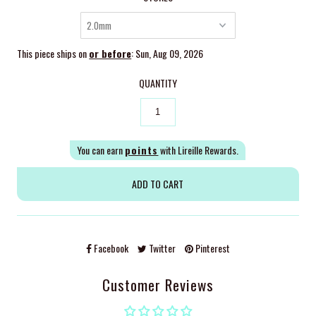
This piece ships on
or before
: Sun, Aug 09, 2026
QUANTITY
You can earn
points
with Lireille Rewards.
Facebook
Twitter
Pinterest
Customer Reviews