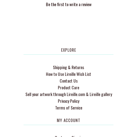
Be the first to write a review
EXPLORE
Shipping & Returns
How to Use Lireille Wish List
Contact Us
Product Care
Sell your artwork through Lireille.com & Lireille gallery
Privacy Policy
Terms of Service
MY ACCOUNT