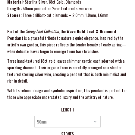
Material:
Sterling Silver, 18ct Gold, Diamonds
Length:
50mm pendant on 2mm textured silver wire
Stones:
Three brilliant-cut diamonds – 2.0mm, 1.8mm, 1.6mm
Part of the
Spring Leaf Collection
, the
Wave Gold Leaf & Diamond
Pendant
is a graceful tribute to nature’s quiet elegance. Inspired by the
artist’s own garden, this piece reflects the tender beauty of early spring—
when delicate leaves begin to emerge from bare branches.
Three hand-textured 18ct gold leaves shimmer gently, each adorned with a
sparkling diamond. Their organic form is carefully arranged on a slender,
textured sterling silver wire, creating a pendant that is both minimalist and
rich in detail.
With its refined design and symbolic inspiration, this pendant is perfect for
those who appreciate understated luxury and the artistry of nature.
LENGTH
STONES