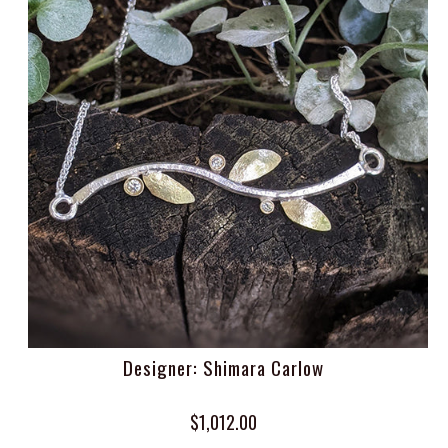
Designer: Shimara Carlow
$1,012.00