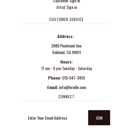
Customer Sign in
Artist Sign in
CUSTOMER SERVICE
Address:
3980 Piedmont Ave.
Oakland, CA 94611
Hours:
11 am - 6 pm Tuesday - Saturday
Phone:
510-547-3455
Email:
info@lireille.com
CONNECT