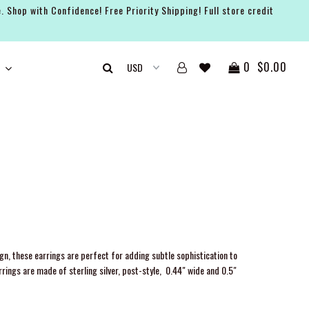
. Shop with Confidence! Free Priority Shipping! Full store credit
0
$0.00
ign, these earrings are perfect for adding subtle sophistication to
rings are made of sterling silver, post-style,
0.44" wide and 0.5"