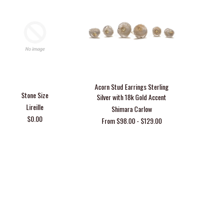
Acorn Stud Earrings Sterling
Stone Size
Free Hypoa
Silver with 18k Gold Accent
Earr
Lireille
Shimara Carlow
$0.00
From $98.00 - $129.00