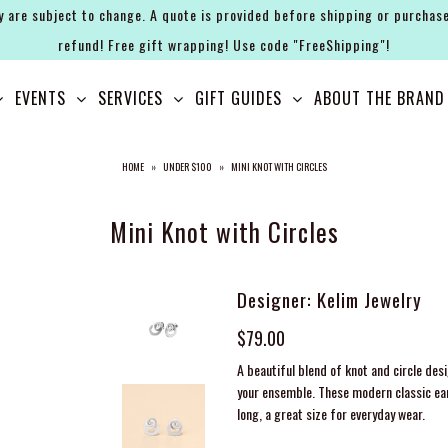
y are subject to change. A quote is provided before shipping or purchase
refund! Free gift wrapping! Use code "FreeShipping"!
EVENTS
SERVICES
GIFT GUIDES
ABOUT THE BRAND
HOME
»
UNDER $100
»
MINI KNOT WITH CIRCLES
Mini Knot with Circles
Designer: Kelim Jewelry
$79.00
A beautiful blend of knot and circle des
your ensemble. These modern classic ear
long, a great size for everyday wear.