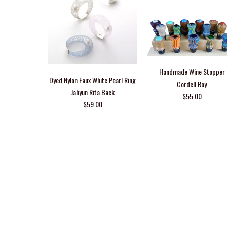
Handmade Wine Stopper
Dyed Nylon Faux White Pearl Ring
Cordell Roy
Jahyun Rita Baek
$55.00
$59.00