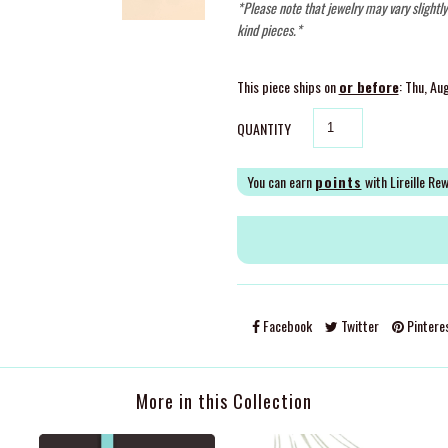
*Please note that jewelry may vary slightl
kind pieces.*
This piece ships on
or before
: Thu, Au
QUANTITY
You can earn
points
with Lireille Re
Facebook
Twitter
Pintere
More in this Collection