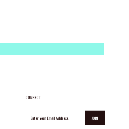
CONNECT