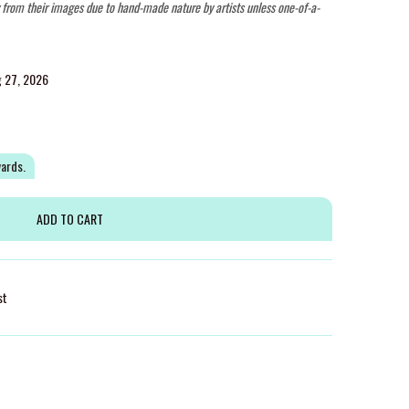
y from their images due to hand-made nature by artists unless one-of-a-
g 27, 2026
wards.
st