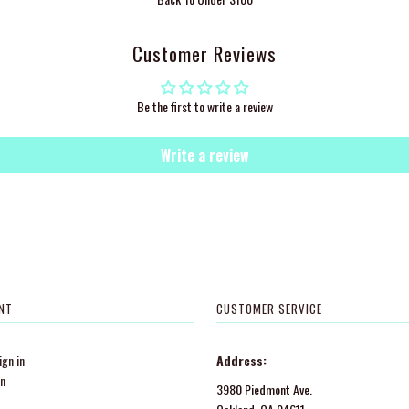
Customer Reviews
Be the first to write a review
Write a review
NT
CUSTOMER SERVICE
gn in
Address:
in
3980 Piedmont Ave.