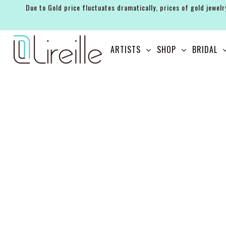
Due to Gold price fluctuates dramatically, prices of gold jewelr
ARTISTS
ARTISTS
SHOP
BRIDAL
SHOP
BRIDAL
EVENTS
SERVICES
GIFT GUIDES
ABOUT THE BRAND