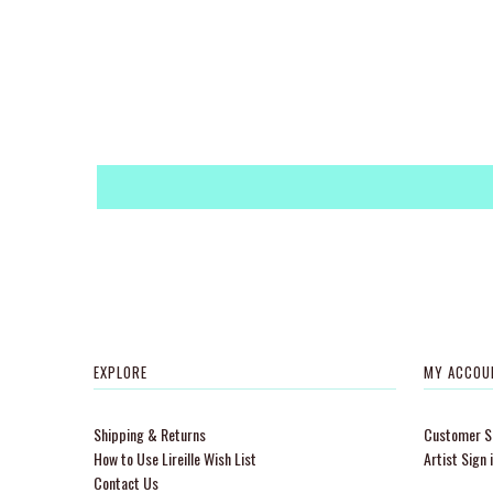
EXPLORE
MY ACCOU
Shipping & Returns
Customer Si
How to Use Lireille Wish List
Artist Sign 
Contact Us