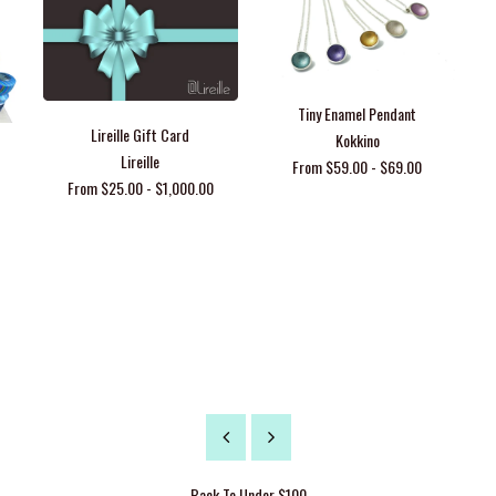
Tiny Enamel Pendant
Lireille Gift Card
Kokkino
Lireille
From $59.00 - $69.00
From $25.00 - $1,000.00
Back To
Under $100