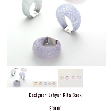
Designer: Jahyun Rita Baek
$39.00