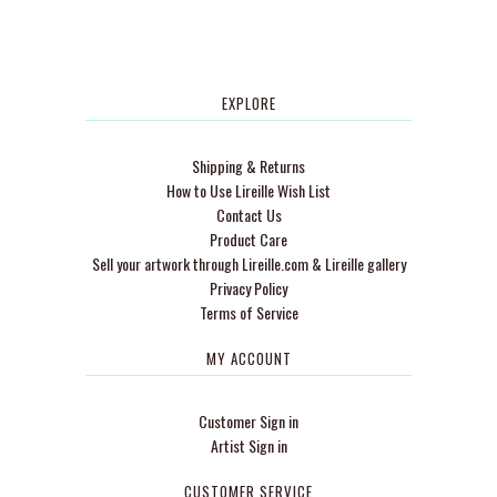
EXPLORE
Shipping & Returns
How to Use Lireille Wish List
Contact Us
Product Care
Sell your artwork through Lireille.com & Lireille gallery
Privacy Policy
Terms of Service
MY ACCOUNT
Customer Sign in
Artist Sign in
CUSTOMER SERVICE