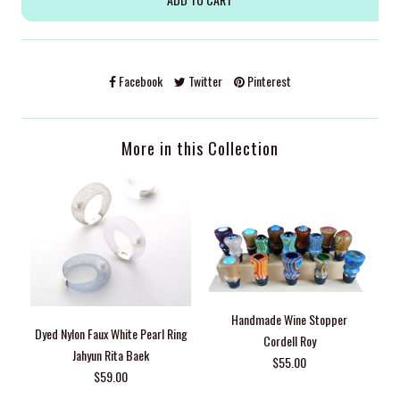
Facebook
Twitter
Pinterest
More in this Collection
Handmade Wine Stopper
Dyed Nylon Faux White Pearl Ring
Cordell Roy
Jahyun Rita Baek
$55.00
$59.00