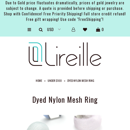
Due to Gold price fluctuates dramatically, prices of gold jewelry are
subject to change. A quote is provided before shipping or purchase.
Shop with Confidence! Free Priority Shipping! Full store credit refund!
Free gift wrapping! Use code "FreeShipping"!
ARTISTS
0
SHOP
BRIDAL
EVENTS
SERVICES
HOME
»
UNDER $100
»
DYED NYLON MESH RING
GIFT GUIDES
ABOUT THE BRAND
Dyed Nylon Mesh Ring