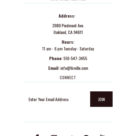
Address:
3980 Piedmont Ave.
Oakland, CA 94611
Hours:
11 am - 6 pm Tuesday - Saturday
Phone:
510-547-3455
Email:
info@lireille.com
CONNECT