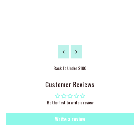
Back To
Under $100
Customer Reviews
Be the first to write a review
Write a review