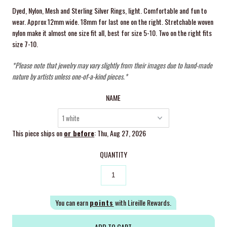
Dyed, Nylon, Mesh and Sterling Silver Rings, light. Comfortable and fun to
wear. Approx 12mm wide. 18mm for last one on the right. Stretchable woven
nylon make it almost one size fit all, best for size 5-10. Two on the right fits
size 7-10.
*Please note that jewelry may vary slightly from their images due to hand-made
nature by artists unless one-of-a-kind pieces.*
NAME
This piece ships on
or before
: Thu, Aug 27, 2026
QUANTITY
You can earn
points
with Lireille Rewards.