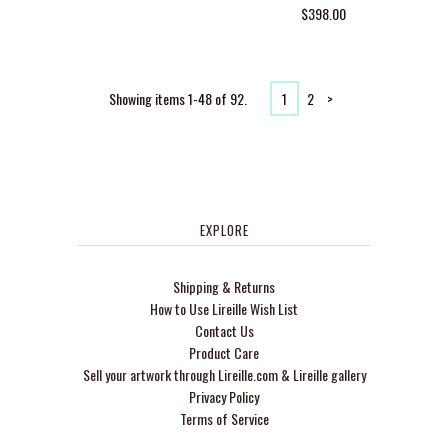
$398.00
Showing items 1-48 of 92.
1
2
>
EXPLORE
Shipping & Returns
How to Use Lireille Wish List
Contact Us
Product Care
Sell your artwork through Lireille.com & Lireille gallery
Privacy Policy
Terms of Service