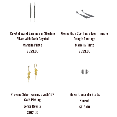
Crystal Wand Earrings in Sterling
Going High Sterling Silver Triangle
Silver with Rock Crystal
Dangle Earrings
Mariella Pilato
Mariella Pilato
$329.00
$339.00
Provenc Silver Earrings with 18K
Meyer Concrete Studs
Gold Plating
Konzuk
Jorge Revilla
$115.00
$162.00