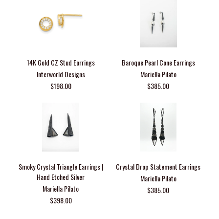
14K Gold CZ Stud Earrings
Baroque Pearl Cone Earrings
Interworld Designs
Mariella Pilato
$198.00
$385.00
Smoky Crystal Triangle Earrings |
Crystal Drop Statement Earrings
Hand Etched Silver
Mariella Pilato
Mariella Pilato
$385.00
$398.00