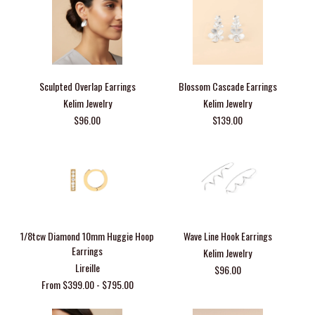
Sculpted Overlap Earrings
Blossom Cascade Earrings
Kelim Jewelry
Kelim Jewelry
$96.00
$139.00
1/8tcw Diamond 10mm Huggie Hoop
Wave Line Hook Earrings
Earrings
Kelim Jewelry
Lireille
$96.00
From $399.00 - $795.00