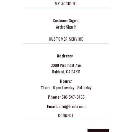
MY ACCOUNT
Customer Sign in
Artist Sign in
CUSTOMER SERVICE
Address:
3980 Piedmont Ave.
Oakland, CA 94611
Hours:
11 am - 6 pm Tuesday - Saturday
Phone:
510-547-3455
Email:
info@lireille.com
CONNECT