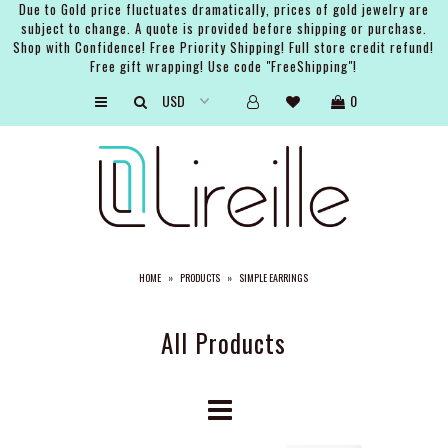
Due to Gold price fluctuates dramatically, prices of gold jewelry are
subject to change. A quote is provided before shipping or purchase.
Shop with Confidence! Free Priority Shipping! Full store credit refund!
Free gift wrapping! Use code "FreeShipping"!
ARTISTS
0
SHOP
BRIDAL
EVENTS
SERVICES
HOME
»
PRODUCTS
»
SIMPLE EARRINGS
GIFT GUIDES
ABOUT THE BRAND
All Products