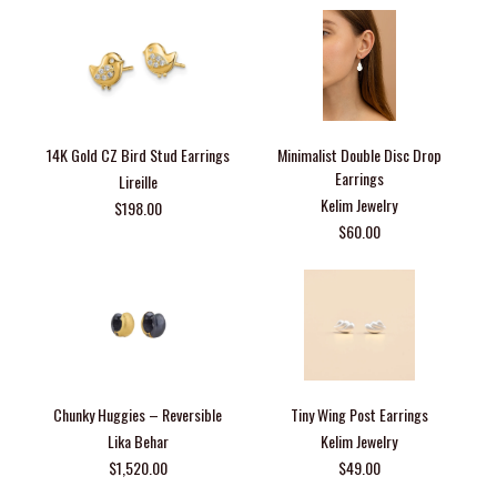
14K Gold CZ Bird Stud Earrings
Minimalist Double Disc Drop
Earrings
Lireille
Kelim Jewelry
$198.00
$60.00
Chunky Huggies – Reversible
Tiny Wing Post Earrings
Lika Behar
Kelim Jewelry
$1,520.00
$49.00