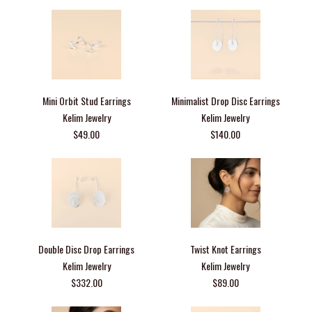
Mini Orbit Stud Earrings
Minimalist Drop Disc Earrings
Kelim Jewelry
Kelim Jewelry
$49.00
$140.00
Double Disc Drop Earrings
Twist Knot Earrings
Kelim Jewelry
Kelim Jewelry
$332.00
$89.00