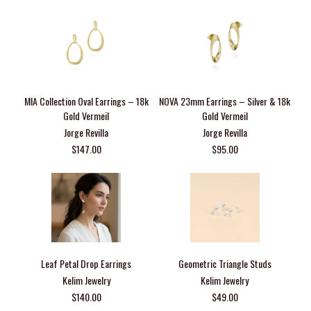
MIA Collection Oval Earrings – 18k
NOVA 23mm Earrings – Silver & 18k
Gold Vermeil
Gold Vermeil
Jorge Revilla
Jorge Revilla
$147.00
$95.00
Leaf Petal Drop Earrings
Geometric Triangle Studs
Kelim Jewelry
Kelim Jewelry
$140.00
$49.00