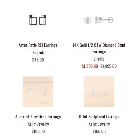
Artus Ratio RE1 Earrings
14K Gold 1/2 CTW Diamond Stud
Earrings
Konzuk
Lireille
$75.00
$1,395.00
$1,495.00
Abstract Flow Drop Earrings
Orbit Sculptural Earrings
Kelim Jewelry
Kelim Jewelry
$156.00
$156.00