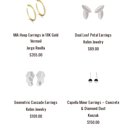
MIA Hoop Earrings in 18K Gold
Dual Leaf Petal Earrings
Vermeil
Kelim Jewelry
Jorge Revilla
$89.00
$355.00
Geometric Cascade Earrings
Capella Minor Earrings – Concrete
& Diamond Dust
Kelim Jewelry
Konzuk
$109.00
$150.00