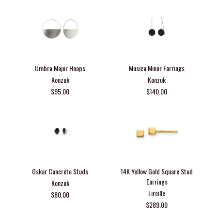
Umbra Major Hoops
Musica Minor Earrings
Konzuk
Konzuk
$95.00
$140.00
Oskar Concrete Studs
14K Yellow Gold Square Stud
Earrings
Konzuk
Lireille
$80.00
$289.00