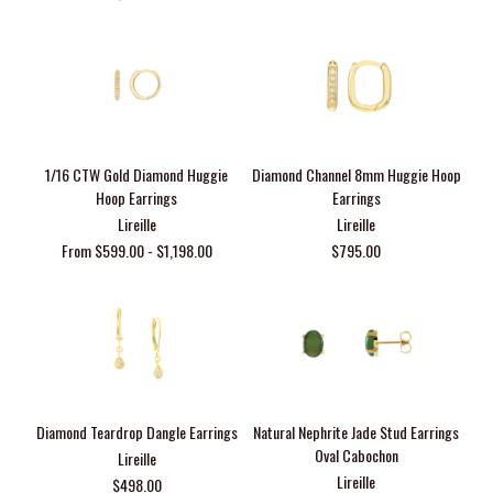
1/16 CTW Gold Diamond Huggie
Diamond Channel 8mm Huggie Hoop
Hoop Earrings
Earrings
Lireille
Lireille
From $599.00 - $1,198.00
$795.00
Diamond Teardrop Dangle Earrings
Natural Nephrite Jade Stud Earrings
Oval Cabochon
Lireille
Lireille
$498.00