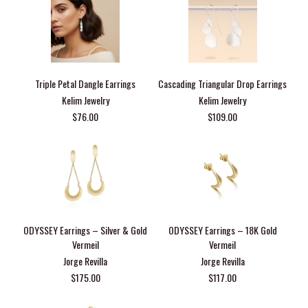
Triple Petal Dangle Earrings
Cascading Triangular Drop Earrings
Kelim Jewelry
Kelim Jewelry
$76.00
$109.00
ODYSSEY Earrings – Silver & Gold
ODYSSEY Earrings – 18K Gold
Vermeil
Vermeil
Jorge Revilla
Jorge Revilla
$175.00
$117.00