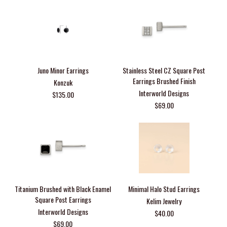
Juno Minor Earrings
Stainless Steel CZ Square Post
Earrings Brushed Finish
Konzuk
Interworld Designs
$135.00
$69.00
Titanium Brushed with Black Enamel
Minimal Halo Stud Earrings
Square Post Earrings
Kelim Jewelry
Interworld Designs
$40.00
$69.00