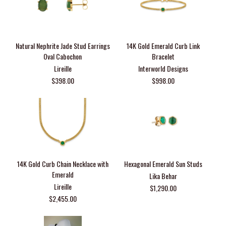
Natural Nephrite Jade Stud Earrings
14K Gold Emerald Curb Link
Oval Cabochon
Bracelet
Lireille
Interworld Designs
$398.00
$998.00
14K Gold Curb Chain Necklace with
Hexagonal Emerald Sun Studs
Emerald
Lika Behar
Lireille
$1,290.00
$2,455.00