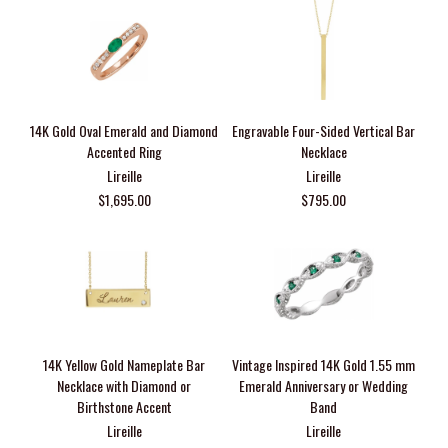
14K Gold Oval Emerald and Diamond
Engravable Four-Sided Vertical Bar
Accented Ring
Necklace
Lireille
Lireille
$1,695.00
$795.00
14K Yellow Gold Nameplate Bar
Vintage Inspired 14K Gold 1.55 mm
Necklace with Diamond or
Emerald Anniversary or Wedding
Birthstone Accent
Band
Lireille
Lireille