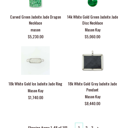
Carved Green Jadeite Jade Dragon
14k White Gold Green Jadeite Jade
Necklace
Disc Necklace
mason
Mason Kay
$5,230.00
$5,060.00
18k White Gold Ice Jadeite Jade Ring
18k White Gold Grey Jadeite Jade
Pendant
Mason Kay
Mason Kay
$1,740.00
$8,440.00
Showing items 1-48 of 101.
1
2
3
>