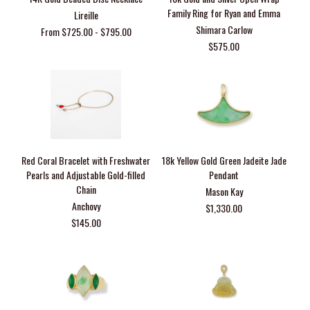
Family Ring for Ryan and Emma
Lireille
Shimara Carlow
From $725.00 - $795.00
$575.00
Red Coral Bracelet with Freshwater
18k Yellow Gold Green Jadeite Jade
Pearls and Adjustable Gold-filled
Pendant
Chain
Mason Kay
Anchovy
$1,330.00
$145.00