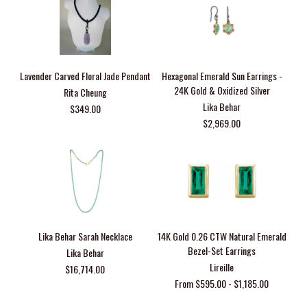
Lavender Carved Floral Jade Pendant
Hexagonal Emerald Sun Earrings -
24K Gold & Oxidized Silver
Rita Cheung
Lika Behar
$349.00
$2,969.00
Lika Behar Sarah Necklace
14K Gold 0.26 CTW Natural Emerald
Bezel-Set Earrings
Lika Behar
Lireille
$16,714.00
From $595.00 - $1,185.00