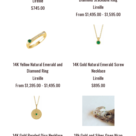
Lireille
Lireille
$745.00
From $1,495.00 - $1,595.00
14K Yellow Natural Emerald and
14K Gold Natural Emerald Screw
Diamond Ring
Necklace
Lireille
Lireille
From $1,395.00 - $1,495.00
$895.00
14K Gold Beaded Disc Necklace
18k Gold and Silver Open Wrap