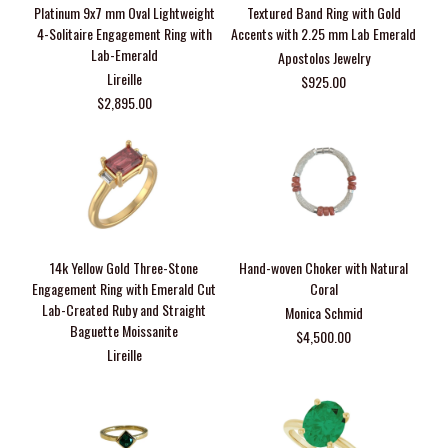
Platinum 9x7 mm Oval Lightweight
Textured Band Ring with Gold
4-Solitaire Engagement Ring with
Accents with 2.25 mm Lab Emerald
Lab-Emerald
Apostolos Jewelry
Lireille
$925.00
$2,895.00
14k Yellow Gold Three-Stone
Hand-woven Choker with Natural
Engagement Ring with Emerald Cut
Coral
Lab-Created Ruby and Straight
Monica Schmid
Baguette Moissanite
$4,500.00
Lireille