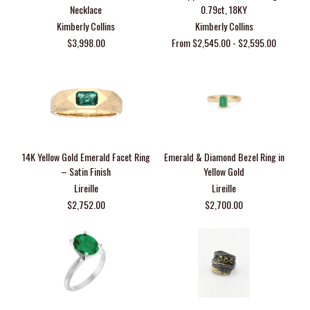
Necklace
0.79ct, 18KY
Kimberly Collins
Kimberly Collins
$3,998.00
From $2,545.00 - $2,595.00
14K Yellow Gold Emerald Facet Ring
Emerald & Diamond Bezel Ring in
– Satin Finish
Yellow Gold
Lireille
Lireille
$2,752.00
$2,700.00