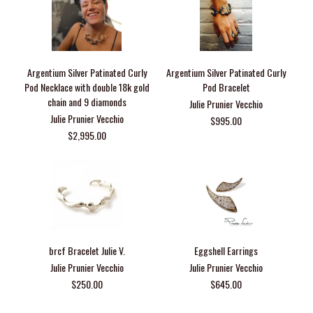
Argentium Silver Patinated Curly
Argentium Silver Patinated Curly
Pod Necklace with double 18k gold
Pod Bracelet
chain and 9 diamonds
Julie Prunier Vecchio
Julie Prunier Vecchio
$995.00
$2,995.00
brcf Bracelet Julie V.
Eggshell Earrings
Julie Prunier Vecchio
Julie Prunier Vecchio
$250.00
$645.00