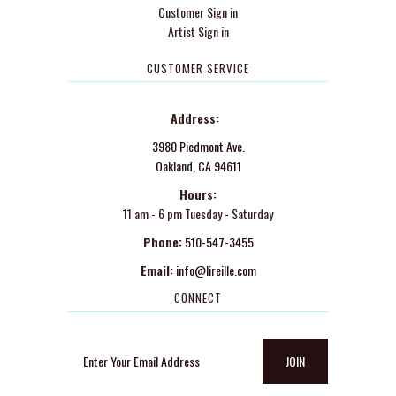
Customer Sign in
Artist Sign in
CUSTOMER SERVICE
Address:
3980 Piedmont Ave.
Oakland, CA 94611
Hours:
11 am - 6 pm Tuesday - Saturday
Phone:
510-547-3455
Email:
info@lireille.com
CONNECT