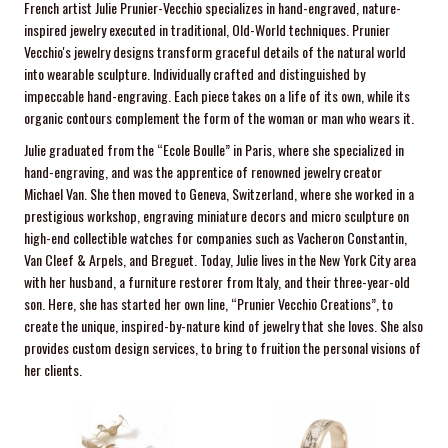
French artist Julie Prunier-Vecchio specializes in hand-engraved, nature-
inspired jewelry executed in traditional, Old-World techniques. Prunier
Vecchio's jewelry designs transform graceful details of the natural world
into wearable sculpture. Individually crafted and distinguished by
impeccable hand-engraving. Each piece takes on a life of its own, while its
organic contours complement the form of the woman or man who wears it.
Julie graduated from the “Ecole Boulle” in Paris, where she specialized in
hand-engraving, and was the apprentice of renowned jewelry creator
Michael Van. She then moved to Geneva, Switzerland, where she worked in a
prestigious workshop, engraving miniature decors and micro sculpture on
high-end collectible watches for companies such as Vacheron Constantin,
Van Cleef & Arpels, and Breguet. Today, Julie lives in the New York City area
with her husband, a furniture restorer from Italy, and their three-year-old
son. Here, she has started her own line, “Prunier Vecchio Creations”, to
create the unique, inspired-by-nature kind of jewelry that she loves. She also
provides custom design services, to bring to fruition the personal visions of
her clients.