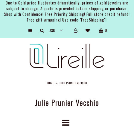
Due to Gold price fluctuates dramatically, prices of gold jewelry are
subject to change. A quote is provided before shipping or purchase.
Shop with Confidence! Free Priority Shipping! Full store credit refund!
Free gift wrapping! Use code "FreeShipping"!
ARTISTS
0
SHOP
BRIDAL
EVENTS
SERVICES
HOME
»
JULIE PRUNIER VECCHIO
GIFT GUIDES
ABOUT THE BRAND
Julie Prunier Vecchio