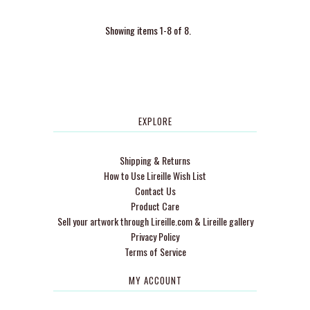
Showing items 1-8 of 8.
EXPLORE
Shipping & Returns
How to Use Lireille Wish List
Contact Us
Product Care
Sell your artwork through Lireille.com & Lireille gallery
Privacy Policy
Terms of Service
MY ACCOUNT