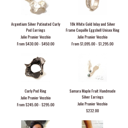
Argentium Silver Patinated Curly
18k White Gold Inlay and Silver
Pod Earrings
Frame Coquille Eggshell Unisex Ring
Julie Prunier Vecchio
Julie Prunier Vecchio
From $430.00 - $450.00
From $1,095.00 - $1,295.00
Curly Pod Ring
Samara Maple Fruit Handmade
Silver Earrings
Julie Prunier Vecchio
Julie Prunier Vecchio
From $245.00 - $295.00
$232.00