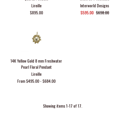
Lireille
Interworld Designs
$895.00
$595.00
$698.00
14K Yellow Gold 8 mm Freshwater
Pearl Floral Pendant
Lireille
From $495.00 - $684.00
Showing items 1-17 of 17.