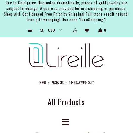
Due to Gold price fluctuates dramatically, prices of gold jewelry are
subject to change. A quote is provided before shipping or purchase.
Shop with Confidence! Free Priority Shipping! Full store credit refund!
Free gift wrapping! Use code "FreeShipping"!
ARTISTS
0
SHOP
BRIDAL
EVENTS
SERVICES
HOME
»
PRODUCTS
»
14K YELLOW PENDANT
GIFT GUIDES
ABOUT THE BRAND
All Products