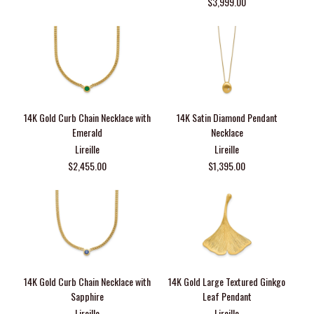
$3,999.00
14K Gold Curb Chain Necklace with
14K Satin Diamond Pendant
Emerald
Necklace
Lireille
Lireille
$2,455.00
$1,395.00
14K Gold Curb Chain Necklace with
14K Gold Large Textured Ginkgo
Sapphire
Leaf Pendant
Lireille
Lireille