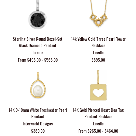
Sterling Silver Round Bezel-Set
14k Yellow Gold Three Pearl Flower
Black Diamond Pendant
Necklace
Lireille
Lireille
From $495.00 - $565.00
$895.00
14K 9-10mm White Freshwater Pearl
14K Gold Pierced Heart Dog Tag
Pendant
Pendant Necklace
Interworld Designs
Lireille
$389.00
From $265.00 - $464.00