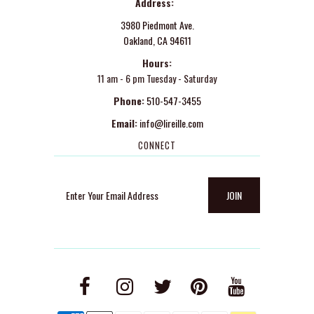
Address:
3980 Piedmont Ave.
Oakland, CA 94611
Hours:
11 am - 6 pm Tuesday - Saturday
Phone:
510-547-3455
Email:
info@lireille.com
CONNECT