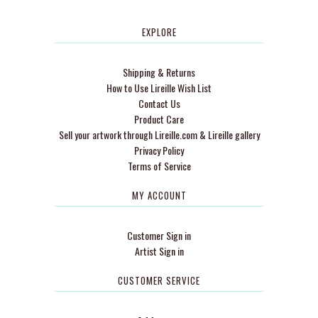
EXPLORE
Shipping & Returns
How to Use Lireille Wish List
Contact Us
Product Care
Sell your artwork through Lireille.com & Lireille gallery
Privacy Policy
Terms of Service
MY ACCOUNT
Customer Sign in
Artist Sign in
CUSTOMER SERVICE