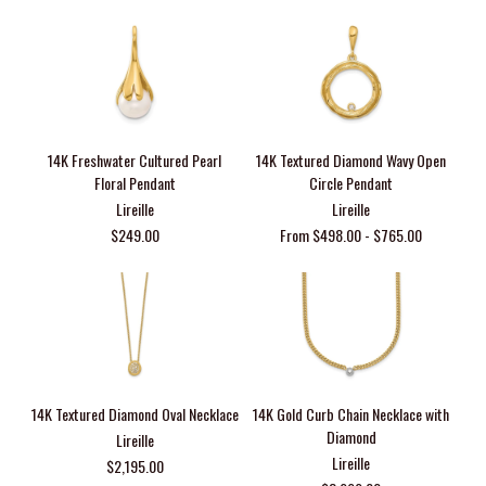
14K Freshwater Cultured Pearl
14K Textured Diamond Wavy Open
Floral Pendant
Circle Pendant
Lireille
Lireille
$249.00
From $498.00 - $765.00
14K Textured Diamond Oval Necklace
14K Gold Curb Chain Necklace with
Diamond
Lireille
Lireille
$2,195.00