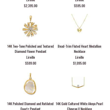
$2,395.00
$595.00
14K Two-Tone Polished and Textured
Bead-Trim Fluted Heart Medallion
Diamond Flower Pendant
Necklace
Lireille
Lireille
$599.00
$1,095.00
14K Polished Diamond and Rutilated
14K Gold Cultured White Akoya Pearl
Quartz Pendant
Chevron V Necklace