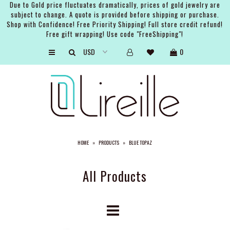
Due to Gold price fluctuates dramatically, prices of gold jewelry are
subject to change. A quote is provided before shipping or purchase.
Shop with Confidence! Free Priority Shipping! Full store credit refund!
Free gift wrapping! Use code "FreeShipping"!
ARTISTS
0
SHOP
BRIDAL
EVENTS
SERVICES
HOME
»
PRODUCTS
»
BLUE TOPAZ
GIFT GUIDES
ABOUT THE BRAND
All Products