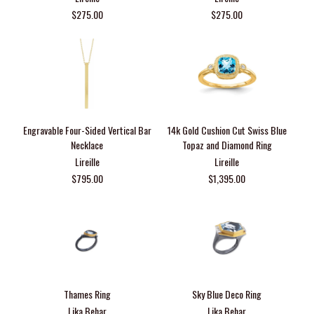
$275.00
$275.00
Engravable Four-Sided Vertical Bar
14k Gold Cushion Cut Swiss Blue
Necklace
Topaz and Diamond Ring
Lireille
Lireille
$795.00
$1,395.00
Thames Ring
Sky Blue Deco Ring
Lika Behar
Lika Behar