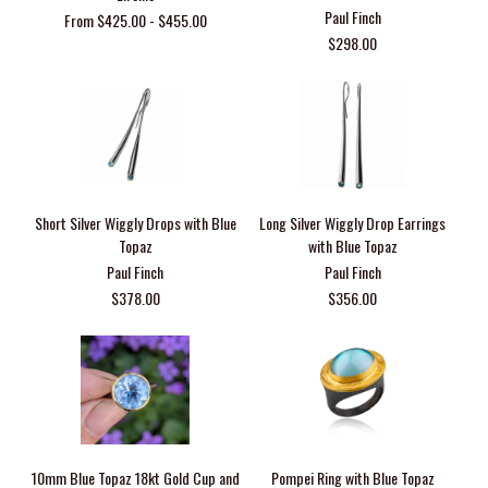
Paul Finch
From $425.00 - $455.00
$298.00
Short Silver Wiggly Drops with Blue
Long Silver Wiggly Drop Earrings
Topaz
with Blue Topaz
Paul Finch
Paul Finch
$378.00
$356.00
10mm Blue Topaz 18kt Gold Cup and
Pompei Ring with Blue Topaz