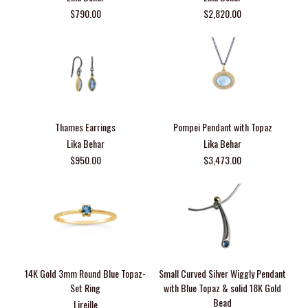
$790.00
$2,820.00
Thames Earrings
Pompei Pendant with Topaz
Lika Behar
Lika Behar
$950.00
$3,473.00
14K Gold 3mm Round Blue Topaz-
Small Curved Silver Wiggly Pendant
Set Ring
with Blue Topaz & solid 18K Gold
Bead
Lireille