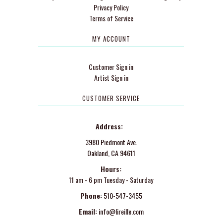
Privacy Policy
Terms of Service
MY ACCOUNT
Customer Sign in
Artist Sign in
CUSTOMER SERVICE
Address:
3980 Piedmont Ave.
Oakland, CA 94611
Hours:
11 am - 6 pm Tuesday - Saturday
Phone:
510-547-3455
Email:
info@lireille.com