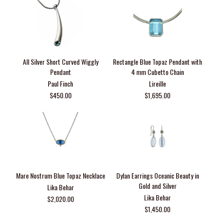
All Silver Short Curved Wiggly
Rectangle Blue Topaz Pendant with
Pendant
4 mm Cubetto Chain
Paul Finch
Lireille
$450.00
$1,695.00
Mare Nostrum Blue Topaz Necklace
Dylan Earrings Oceanic Beauty in
Gold and Silver
Lika Behar
Lika Behar
$2,020.00
$1,450.00