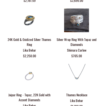
$2,161.59
$3,695.00
24K Gold & Oxidized Silver Thames
Silver Wrap Ring With Topaz and
Ring
Diamonds
Lika Behar
Shimara Carlow
$2,250.00
$765.00
Jaipur Ring - Topaz, 22K Gold with
Thames Necklace
Accent Diamonds
Lika Behar
Lika Behar