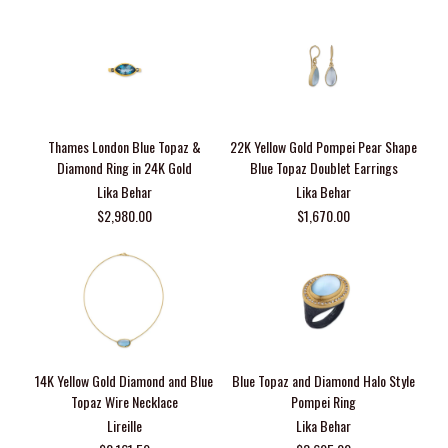
Thames London Blue Topaz &
22K Yellow Gold Pompei Pear Shape
Diamond Ring in 24K Gold
Blue Topaz Doublet Earrings
Lika Behar
Lika Behar
$2,980.00
$1,670.00
14K Yellow Gold Diamond and Blue
Blue Topaz and Diamond Halo Style
Topaz Wire Necklace
Pompei Ring
Lireille
Lika Behar