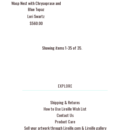
Wasp Nest with Chrysoprase and
Blue Topaz
Lori Swartz
$560.00
Showing items 1-35 of 35.
EXPLORE
Shipping & Returns
How to Use Lireille Wish List
Contact Us
Product Care
Sell your artwork through Lireille.com & Lireille gallery