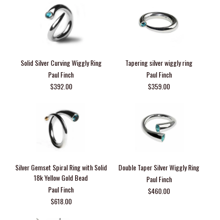
Solid Silver Curving Wiggly Ring
Tapering silver wiggly ring
Paul Finch
Paul Finch
$392.00
$359.00
Silver Gemset Spiral Ring with Solid
Double Taper Silver Wiggly Ring
18k Yellow Gold Bead
Paul Finch
Paul Finch
$460.00
$618.00