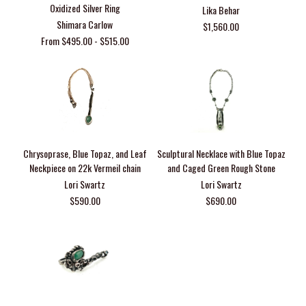
Oxidized Silver Ring
Lika Behar
Shimara Carlow
$1,560.00
From $495.00 - $515.00
Chrysoprase, Blue Topaz, and Leaf
Sculptural Necklace with Blue Topaz
Neckpiece on 22k Vermeil chain
and Caged Green Rough Stone
Lori Swartz
Lori Swartz
$590.00
$690.00