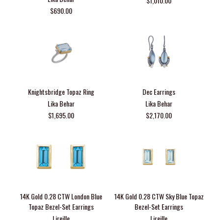
$1,010.00
$690.00
Knightsbridge Topaz Ring
Dec Earrings
Lika Behar
Lika Behar
$1,695.00
$2,170.00
14K Gold 0.28 CTW London Blue
14K Gold 0.28 CTW Sky Blue Topaz
Topaz Bezel-Set Earrings
Bezel-Set Earrings
Lireille
Lireille