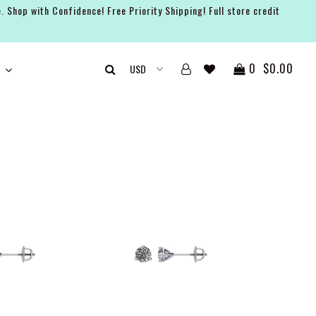
. Shop with Confidence! Free Priority Shipping! Full store credit
0
$0.00