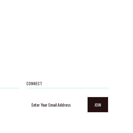
CONNECT