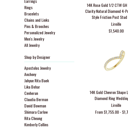
Earrings
14K Rose Gold 1/2 CTW GH 
Rings
Clarity Natural Diamond 4-P
Bracelets
Style Friction Post Stud
Chains and Links
Lireille
Pins & Brooches
$1,540.00
Personalized Jewelry
Men's Jewelry
All Jewelry
Shop by Designer
Apostolos Jewelry
Anchovy
Jahyue Rita Baek
Lika Behar
14K Gold Chevron Shape 
Cevherun
Diamond Ring Weddin
Claudia Berman
Lireille
David Bowman
Shimara Carlow
From $1,755.00 - $1,
Rita Cheung
Kimberly Collins