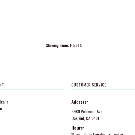
Showing items 1-5 of 5.
NT
CUSTOMER SERVICE
gn in
Address:
in
3980 Piedmont Ave.
Oakland, CA 94611
Hours:
11 am - 6 pm Tuesday - Saturday