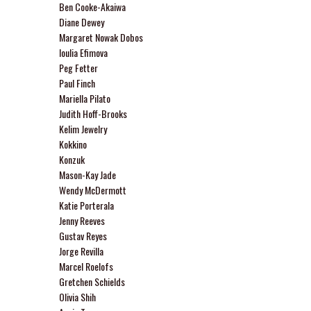
Ben Cooke-Akaiwa
Diane Dewey
Margaret Nowak Dobos
Ioulia Efimova
Peg Fetter
Paul Finch
Mariella Pilato
Judith Hoff-Brooks
Kelim Jewelry
Kokkino
Konzuk
Mason-Kay Jade
Wendy McDermott
Katie Porterala
Jenny Reeves
Gustav Reyes
Jorge Revilla
Marcel Roelofs
Gretchen Schields
Olivia Shih