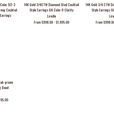
Color SI2-3
14K Gold 3/4CTW Diamond Stud Cocktail
14K Gold 3/4 CTW Di
rong Cocktail
Style Earrings GH Color I1 Clarity
Style Earrings GH
 Earrings
Lireille
Lire
From $998.00 - $1,995.00
From $998.00
Lab-grown
g Band
795.00