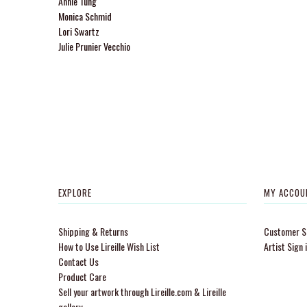
Annie Tung
Monica Schmid
Lori Swartz
Julie Prunier Vecchio
EXPLORE
MY ACCOU
Shipping & Returns
Customer Si
How to Use Lireille Wish List
Artist Sign 
Contact Us
Product Care
Sell your artwork through Lireille.com & Lireille
gallery