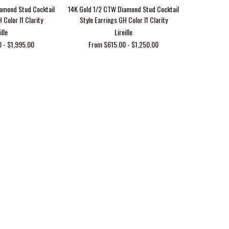
amond Stud Cocktail
14K Gold 1/2 CTW Diamond Stud Cocktail
 Color I1 Clarity
Style Earrings GH Color I1 Clarity
ille
Lireille
 - $1,995.00
From $615.00 - $1,250.00