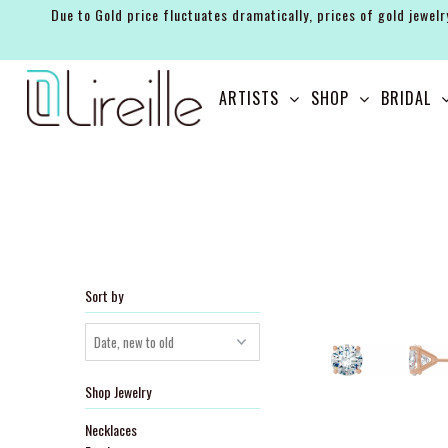
Due to Gold price fluctuates dramatically, prices of gold jewelr
ARTISTS
ARTISTS
SHOP
BRIDAL
SHOP
BRIDAL
EVENTS
SERVICES
GIFT GUIDES
Sort by
ABOUT THE BRAND
Shop Jewelry
Necklaces