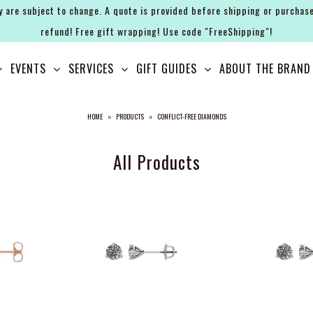
y are subject to change. A quote is provided before shipping or purchase
refund! Free gift wrapping! Use code "FreeShipping"!
EVENTS
SERVICES
GIFT GUIDES
ABOUT THE BRAND
HOME
»
PRODUCTS
»
CONFLICT-FREE DIAMONDS
All Products