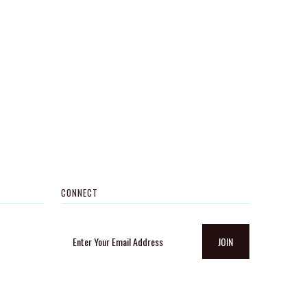
CONNECT