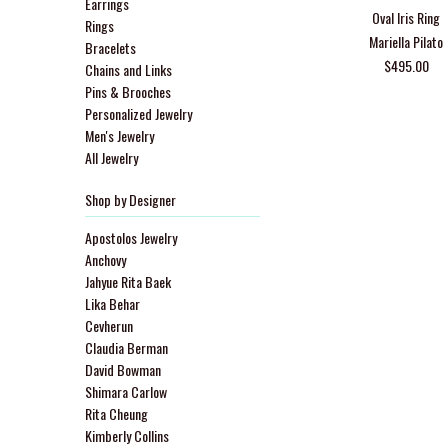
Earrings
Oval Iris Ring
Rings
Mariella Pilato
Bracelets
$495.00
Chains and Links
Pins & Brooches
Personalized Jewelry
Men's Jewelry
All Jewelry
Shop by Designer
Apostolos Jewelry
Anchovy
Jahyue Rita Baek
Lika Behar
Cevherun
Claudia Berman
David Bowman
Shimara Carlow
Rita Cheung
Kimberly Collins