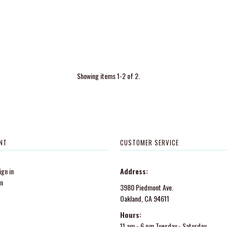
Showing items 1-2 of 2.
NT
CUSTOMER SERVICE
gn in
Address:
in
3980 Piedmont Ave.
Oakland, CA 94611
Hours:
11 am - 6 pm Tuesday - Saturday