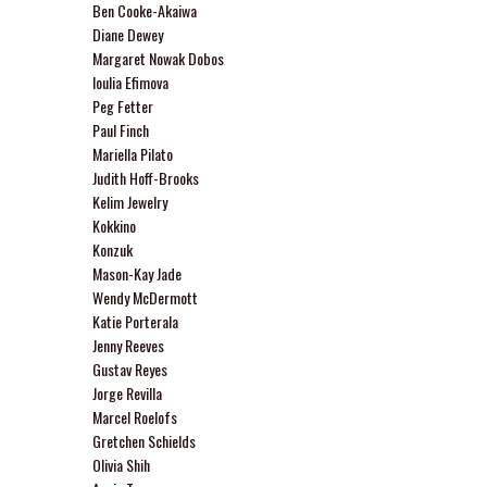
Ben Cooke-Akaiwa
Diane Dewey
Margaret Nowak Dobos
Ioulia Efimova
Peg Fetter
Paul Finch
Mariella Pilato
Judith Hoff-Brooks
Kelim Jewelry
Kokkino
Konzuk
Mason-Kay Jade
Wendy McDermott
Katie Porterala
Jenny Reeves
Gustav Reyes
Jorge Revilla
Marcel Roelofs
Gretchen Schields
Olivia Shih