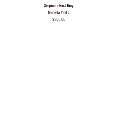
Serpent's Rest Ring
Mariella Pilato
$385.00