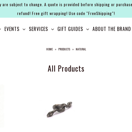
y are subject to change. A quote is provided before shipping or purchase
refund! Free gift wrapping! Use code "FreeShipping"!
EVENTS
SERVICES
GIFT GUIDES
ABOUT THE BRAND
HOME
»
PRODUCTS
»
NATURAL
All Products