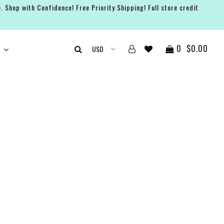
. Shop with Confidence! Free Priority Shipping! Full store credit
0
$0.00