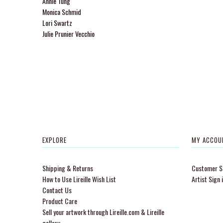
Annie Tung
Monica Schmid
Lori Swartz
Julie Prunier Vecchio
EXPLORE
MY ACCOU
Shipping & Returns
Customer Si
How to Use Lireille Wish List
Artist Sign 
Contact Us
Product Care
Sell your artwork through Lireille.com & Lireille
gallery