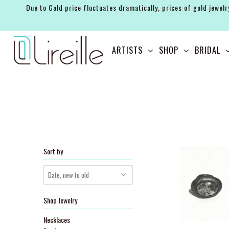
Due to Gold price fluctuates dramatically, prices of gold jewelr
ARTISTS
ARTISTS
SHOP
BRIDAL
SHOP
BRIDAL
EVENTS
SERVICES
GIFT GUIDES
Sort by
ABOUT THE BRAND
Shop Jewelry
Necklaces