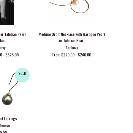
er Tahitian Pearl
Medium Orbit Necklace with Baroque Pearl
lace
or Tahitian Pearl
hovy
Anchovy
0 - $325.00
From $220.00 - $240.00
SOLD
arl Earrings
Efimova
00.00