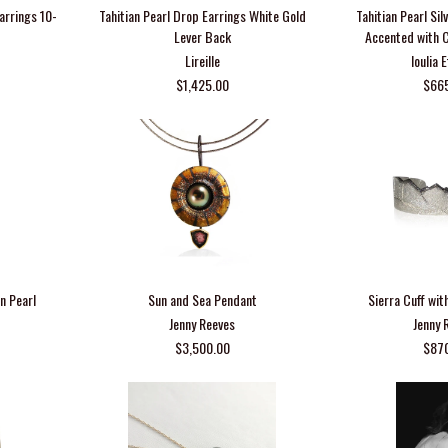
Earrings 10-
Tahitian Pearl Drop Earrings White Gold
Tahitian Pearl Si
Lever Back
Accented with 
Lireille
Ioulia 
$1,425.00
$66
n Pearl
Sun and Sea Pendant
Sierra Cuff wit
Jenny Reeves
Jenny 
$3,500.00
$87