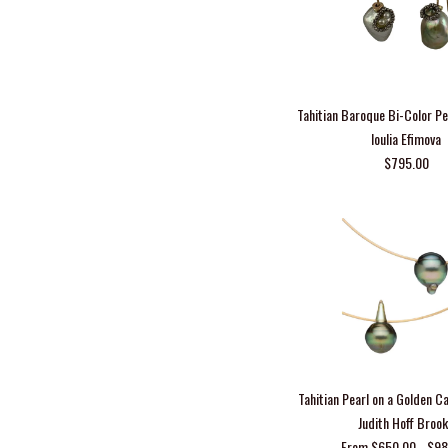
Tahitian Baroque Bi-Color Pe
Ioulia Efimova
$795.00
Tahitian Pearl on a Golden C
Judith Hoff Broo
From $650.00 - $9