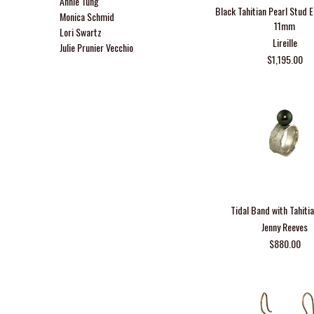
Annie Tung
Black Tahitian Pearl Stud 
Monica Schmid
11mm
Lori Swartz
Lireille
Julie Prunier Vecchio
$1,195.00
Tidal Band with Tahitia
Jenny Reeves
$880.00