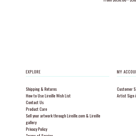
EXPLORE
MY ACCOU
Shipping & Returns
Customer Si
How to Use Lireille Wish List
Artist Sign 
Contact Us
Product Care
Sell your artwork through Lireille.com & Lireille
gallery
Privacy Policy
Terms of Service