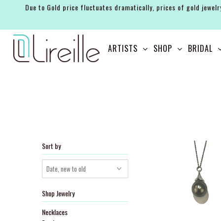
Due to Gold price fluctuates dramatically, prices of gold jewelr
ARTISTS
ARTISTS
SHOP
BRIDAL
SHOP
BRIDAL
EVENTS
SERVICES
GIFT GUIDES
Sort by
ABOUT THE BRAND
Shop Jewelry
Necklaces