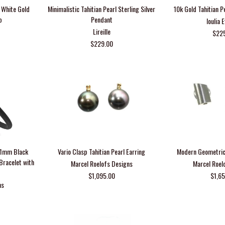
h White Gold
Minimalistic Tahitian Pearl Sterling Silver
10k Gold Tahitian P
p
Pendant
Ioulia 
Lireille
$22
$229.00
-11mm Black
Vario Clasp Tahitian Pearl Earring
Modern Geometric
 Bracelet with
Marcel Roelofs Designs
Marcel Roel
$1,095.00
$1,6
ns