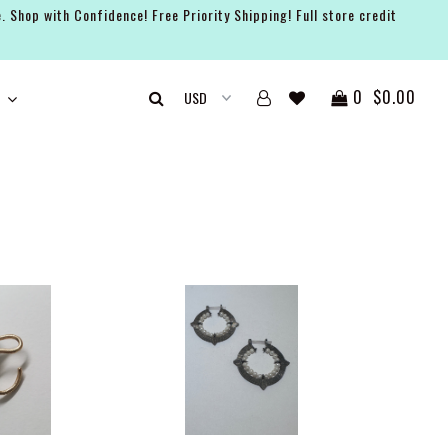
. Shop with Confidence! Free Priority Shipping! Full store credit
0
$0.00