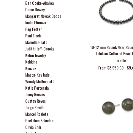
Ben Cooke-Akaiwa
Diane Dewey
Margaret Nowak Dobos
Ioulia Efimova
Peg Fetter
Paul Finch
Mariella Pilato
10-12 mm Round/Near Rou
Judith Hoff-Brooks
Tahitian Cultured Pearl
Kelim Jewelry
Lireille
Kokkino
From $8,950.00 - $9,
Konzuk
Mason-Kay Jade
Wendy McDermott
Katie Porterala
Jenny Reeves
Gustav Reyes
Jorge Revilla
Marcel Roelofs
Gretchen Schields
Olivia Shih