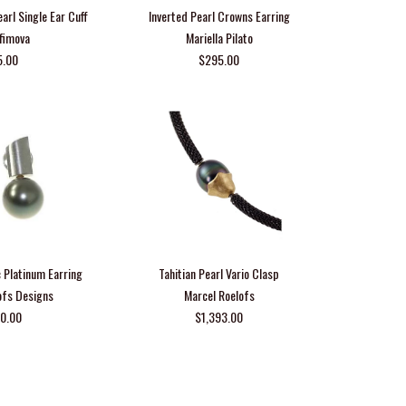
earl Single Ear Cuff
Inverted Pearl Crowns Earring
Efimova
Mariella Pilato
5.00
$295.00
 Platinum Earring
Tahitian Pearl Vario Clasp
ofs Designs
Marcel Roelofs
50.00
$1,393.00