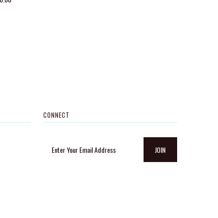
CONNECT