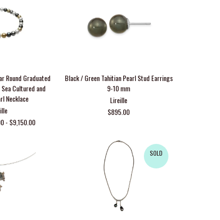
ar Round Graduated
Black / Green Tahitian Pearl Stud Earrings
h Sea Cultured and
9-10 mm
arl Necklace
Lireille
ille
$895.00
0 - $9,150.00
SOLD