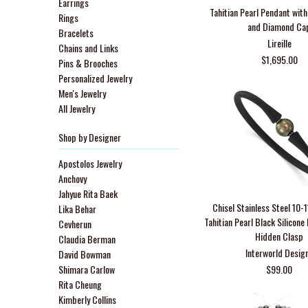
Earrings
Tahitian Pearl Pendant wit
Rings
and Diamond Ca
Bracelets
Lireille
Chains and Links
$1,695.00
Pins & Brooches
Personalized Jewelry
Men's Jewelry
All Jewelry
Shop by Designer
Apostolos Jewelry
Anchovy
Jahyue Rita Baek
Chisel Stainless Steel 10
Lika Behar
Tahitian Pearl Black Silicone
Cevherun
Hidden Clasp
Claudia Berman
Interworld Desig
David Bowman
Shimara Carlow
$99.00
Rita Cheung
Kimberly Collins