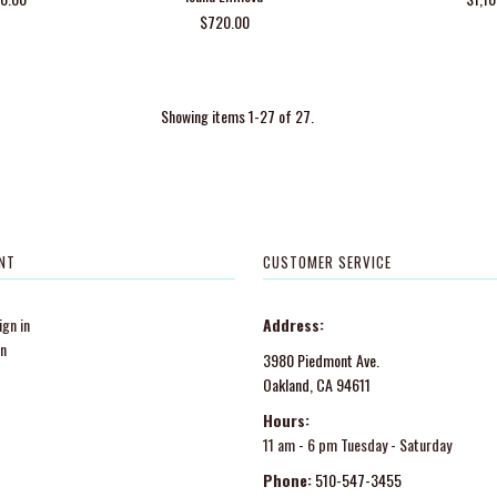
$720.00
Showing items 1-27 of 27.
NT
CUSTOMER SERVICE
gn in
Address:
in
3980 Piedmont Ave.
Oakland, CA 94611
Hours:
11 am - 6 pm Tuesday - Saturday
Phone:
510-547-3455