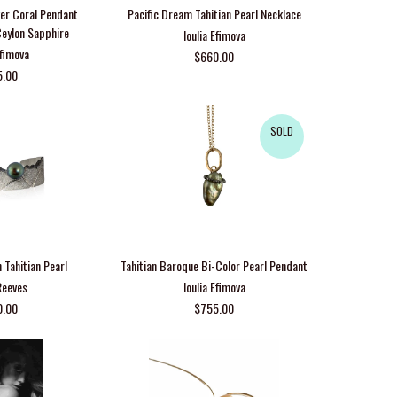
lver Coral Pendant
Pacific Dream Tahitian Pearl Necklace
Ceylon Sapphire
Ioulia Efimova
Efimova
$660.00
5.00
SOLD
h Tahitian Pearl
Tahitian Baroque Bi-Color Pearl Pendant
Reeves
Ioulia Efimova
0.00
$755.00