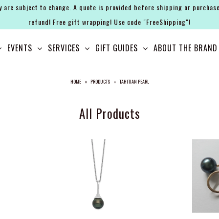
y are subject to change. A quote is provided before shipping or purchase
refund! Free gift wrapping! Use code "FreeShipping"!
EVENTS
SERVICES
GIFT GUIDES
ABOUT THE BRAND
HOME
»
PRODUCTS
»
TAHITIAN PEARL
All Products