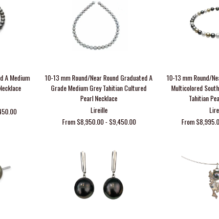
nd A Medium
10-13 mm Round/Near Round Graduated A
10-13 mm Round/Ne
 Necklace
Grade Medium Grey Tahitian Cultured
Multicolored Sout
Pearl Necklace
Tahitian Pe
Lireille
Lire
450.00
From $8,950.00 - $9,450.00
From $8,995.0