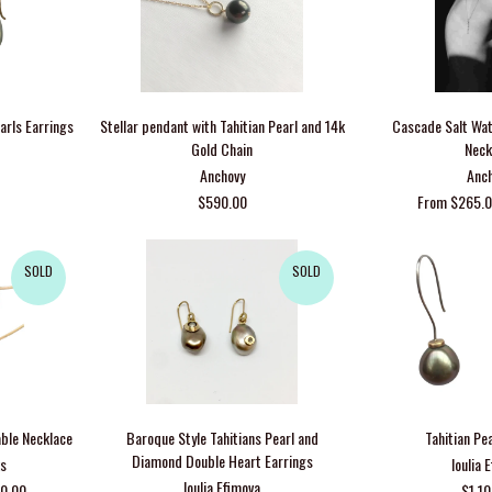
arls Earrings
Stellar pendant with Tahitian Pearl and 14k
Cascade Salt Wat
Gold Chain
Neck
Anchovy
Anc
$590.00
From $265.0
SOLD
SOLD
able Necklace
Baroque Style Tahitians Pearl and
Tahitian Pe
Diamond Double Heart Earrings
ks
Ioulia 
Ioulia Efimova
80.00
$1,1