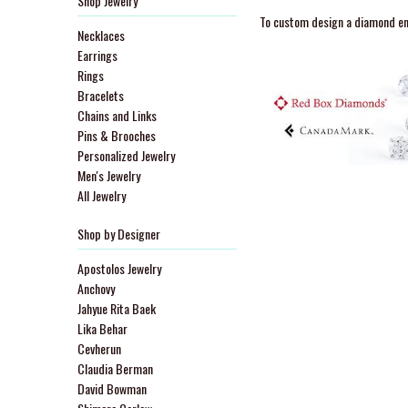
Shop Jewelry
To custom design a diamond eng
Necklaces
Earrings
Rings
Bracelets
Chains and Links
Pins & Brooches
Personalized Jewelry
Men's Jewelry
All Jewelry
Shop by Designer
Apostolos Jewelry
Anchovy
Jahyue Rita Baek
Lika Behar
Cevherun
Claudia Berman
David Bowman