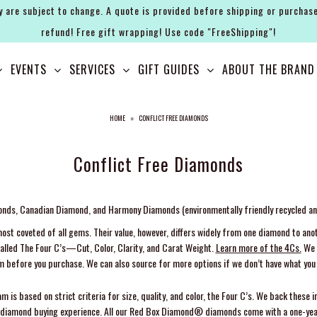
y are subject to change. A quote is provided before shipping or purchase
refund! Free gift wrapping! Use code "FreeShipping"!
EVENTS
SERVICES
GIFT GUIDES
ABOUT THE BRAND
HOME
»
CONFLICT FREE DIAMONDS
Conflict Free Diamonds
monds, Canadian Diamond, and Harmony Diamonds (environmentally friendly recycled a
st coveted of all gems. Their value, however, differs widely from one diamond to anot
called The Four C’s—Cut, Color, Clarity, and Carat Weight.
Learn more of the 4Cs.
We c
m before you purchase. We can also source for more options if we don’t have what you 
 based on strict criteria for size, quality, and color, the Four C’s. We back these i
he diamond buying experience. All our Red Box Diamond® diamonds come with a one-ye