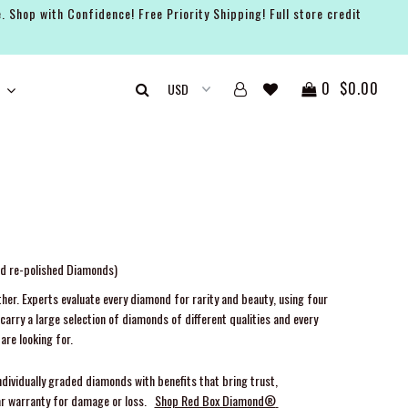
. Shop with Confidence! Free Priority Shipping! Full store credit
0
$0.00
nd re-polished Diamonds)
her. Experts evaluate every diamond for rarity and beauty, using four
arry a large selection of diamonds of different qualities and every
are looking for.
ndividually graded diamonds with benefits that bring trust,
ar warranty for damage or loss.
Shop Red Box Diamond®