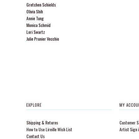
Gretchen Schields
Olivia Shih
Annie Tung
Monica Schmid
Lori Swartz
Julie Prunier Vecchio
EXPLORE
MY ACCOU
Shipping & Returns
Customer Si
How to Use Lireille Wish List
Artist Sign 
Contact Us