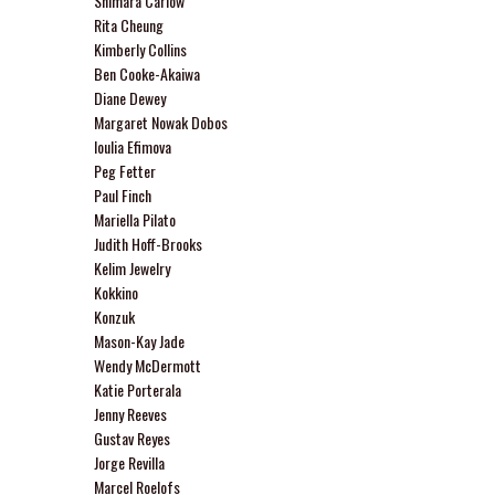
Shimara Carlow
Rita Cheung
Kimberly Collins
Ben Cooke-Akaiwa
Diane Dewey
Margaret Nowak Dobos
Ioulia Efimova
Peg Fetter
Paul Finch
Mariella Pilato
Judith Hoff-Brooks
Kelim Jewelry
Kokkino
Konzuk
Mason-Kay Jade
Wendy McDermott
Katie Porterala
Jenny Reeves
Gustav Reyes
Jorge Revilla
Marcel Roelofs