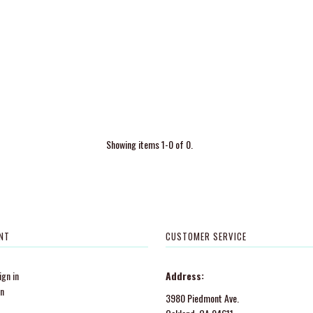
Showing items 1-0 of 0.
NT
CUSTOMER SERVICE
gn in
Address:
in
3980 Piedmont Ave.