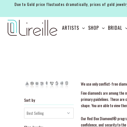
Due to Gold price fluctuates dramatically, prices of gold jewelr
ARTISTS
ARTISTS
SHOP
BRIDAL
SHOP
BRIDAL
EVENTS
SERVICES
GIFT GUIDES
We use only conflict-free dia
Fine diamonds are among the mo
ABOUT THE BRAND
primary guidelines. These are 
Sort by
shape. You are able to view the
Our Red Box Diamond® program is
confidence, and security to t