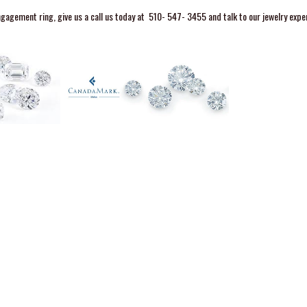
agement ring, give us a call us today at
510- 547- 3455
and talk to our jewelry expe