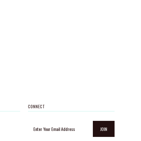
CONNECT