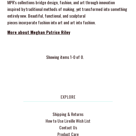
MPR's collections bridge design, fashion, and art through innovation
inspired by traditional methods of making, yet transformed into something
entirely new. Beautiful, functional, and sculptural
pieces incorporate fashion into art and art into fashion.
More about Meghan Patrice Riley
Showing items 1-0 of 0.
EXPLORE
Shipping & Returns
How to Use Lireille Wish List
Contact Us
Product Care