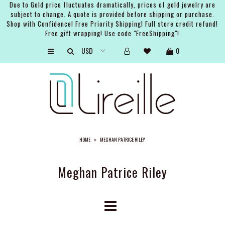
Due to Gold price fluctuates dramatically, prices of gold jewelry are
subject to change. A quote is provided before shipping or purchase.
Shop with Confidence! Free Priority Shipping! Full store credit refund!
Free gift wrapping! Use code "FreeShipping"!
ARTISTS
0
SHOP
BRIDAL
EVENTS
SERVICES
HOME
»
MEGHAN PATRICE RILEY
GIFT GUIDES
ABOUT THE BRAND
Meghan Patrice Riley