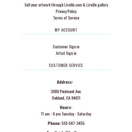
Sell your artwork through Lireille.com & Lireille gallery
Privacy Policy
Terms of Service
MY ACCOUNT
Customer Sign in
Artist Sign in
CUSTOMER SERVICE
Address:
3980 Piedmont Ave.
Oakland, CA 94611
Hours:
11 am - 6 pm Tuesday - Saturday
Phone:
510-547-3455