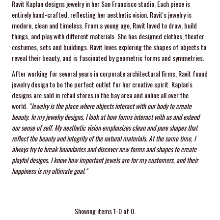
Ravit Kaplan designs jewelry in her San Francisco studio. Each piece is
entirely hand-crafted, reflecting her aesthetic vision. Ravit's jewelry is
modern, clean and timeless. From a young age, Ravit loved to draw, build
things, and play with different materials. She has designed clothes, theater
costumes, sets and buildings. Ravit loves exploring the shapes of objects to
reveal their beauty, and is fascinated by geometric forms and symmetries.
After working for several years in corporate architectural firms, Ravit found
jewelry design to be the perfect outlet for her creative spirit. Kaplan's
designs are sold in retail stores in the bay area and online all over the
world.
"Jewelry is the place where objects interact with our body to create
beauty. In my jewelry designs, I look at how forms interact with us and extend
our sense of self. My aesthetic vision emphasizes clean and pure shapes that
reflect the beauty and integrity of the natural materials. At the same time, I
always try to break boundaries and discover new forms and shapes to create
playful designs.
I know how important jewels are for my customers, and their
happiness is my ultimate goal."
Showing items 1-0 of 0.