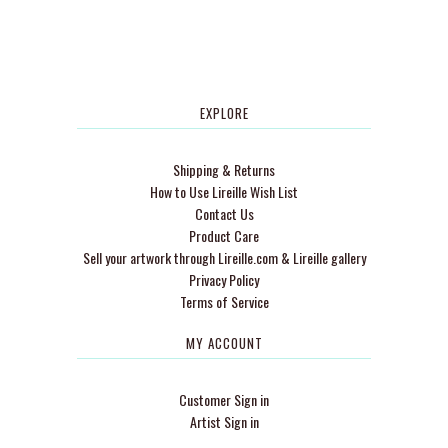
EXPLORE
Shipping & Returns
How to Use Lireille Wish List
Contact Us
Product Care
Sell your artwork through Lireille.com & Lireille gallery
Privacy Policy
Terms of Service
MY ACCOUNT
Customer Sign in
Artist Sign in