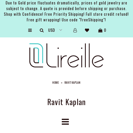
Due to Gold price fluctuates dramatically, prices of gold jewelry are
subject to change. A quote is provided before shipping or purchase.
Shop with Confidence! Free Priority Shipping! Full store credit refund!
Free gift wrapping! Use code "FreeShipping"!
ARTISTS
0
SHOP
BRIDAL
EVENTS
SERVICES
HOME
»
RAVIT KAPLAN
GIFT GUIDES
ABOUT THE BRAND
Ravit Kaplan