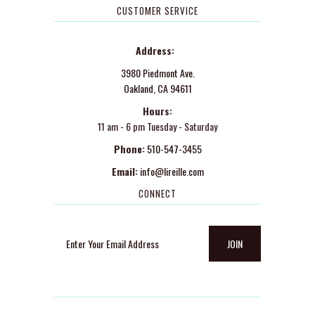
CUSTOMER SERVICE
Address:
3980 Piedmont Ave.
Oakland, CA 94611
Hours:
11 am - 6 pm Tuesday - Saturday
Phone:
510-547-3455
Email:
info@lireille.com
CONNECT