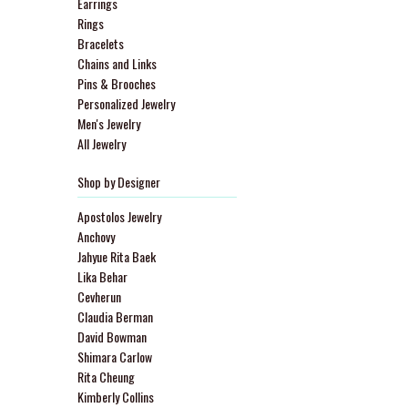
Earrings
Rings
Bracelets
Chains and Links
Pins & Brooches
Personalized Jewelry
Men's Jewelry
All Jewelry
Shop by Designer
Apostolos Jewelry
Anchovy
Jahyue Rita Baek
Lika Behar
Cevherun
Claudia Berman
David Bowman
Shimara Carlow
Rita Cheung
Kimberly Collins