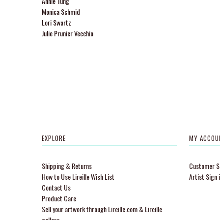
Annie Tung
Monica Schmid
Lori Swartz
Julie Prunier Vecchio
EXPLORE
MY ACCOU
Shipping & Returns
Customer Si
How to Use Lireille Wish List
Artist Sign 
Contact Us
Product Care
Sell your artwork through Lireille.com & Lireille
gallery