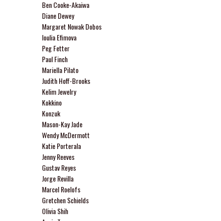
Ben Cooke-Akaiwa
Diane Dewey
Margaret Nowak Dobos
Ioulia Efimova
Peg Fetter
Paul Finch
Mariella Pilato
Judith Hoff-Brooks
Kelim Jewelry
Kokkino
Konzuk
Mason-Kay Jade
Wendy McDermott
Katie Porterala
Jenny Reeves
Gustav Reyes
Jorge Revilla
Marcel Roelofs
Gretchen Schields
Olivia Shih