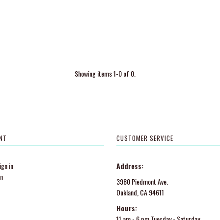
Showing items 1-0 of 0.
NT
CUSTOMER SERVICE
gn in
Address:
in
3980 Piedmont Ave.
Oakland, CA 94611
Hours:
11 am - 6 pm Tuesday - Saturday