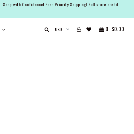
. Shop with Confidence! Free Priority Shipping! Full store credit
0
$0.00