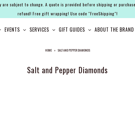
y are subject to change. A quote is provided before shipping or purchase
refund! Free gift wrapping! Use code "FreeShipping"!
EVENTS
SERVICES
GIFT GUIDES
ABOUT THE BRAND
HOME
»
SALT AND PEPPER DIAMONDS
Salt and Pepper Diamonds