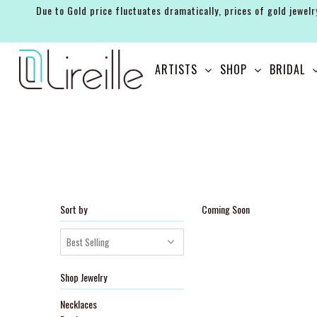
Due to Gold price fluctuates dramatically, prices of gold jewelr
ARTISTS
ARTISTS
SHOP
BRIDAL
SHOP
BRIDAL
EVENTS
SERVICES
GIFT GUIDES
Sort by
Coming Soon
ABOUT THE BRAND
Shop Jewelry
Necklaces