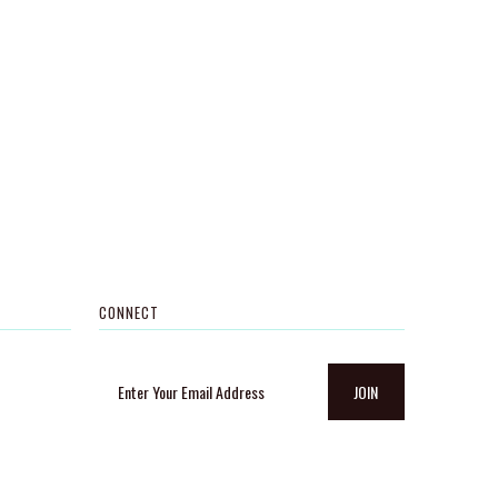
CONNECT